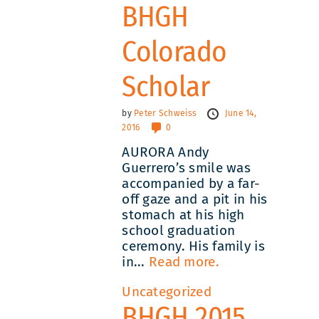
BHGH
Colorado
Scholar
by
Peter Schweiss
June 14,
2016
0
AURORA Andy
Guerrero’s smile was
accompanied by a far-
off gaze and a pit in his
stomach at his high
school graduation
ceremony. His family is
in...
Read more.
Uncategorized
BHGH 2015