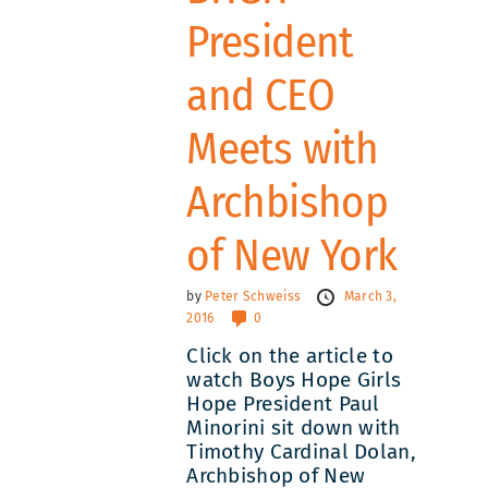
President
and CEO
Meets with
Archbishop
of New York
by
Peter Schweiss
March 3,
2016
0
Click on the article to
watch Boys Hope Girls
Hope President Paul
Minorini sit down with
Timothy Cardinal Dolan,
Archbishop of New