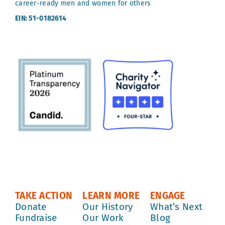
career-ready men and women for others
EIN: 51-0182614
TAKE ACTION
LEARN MORE
ENGAGE
Donate
Our History
What’s Next
Fundraise
Our Work
Blog