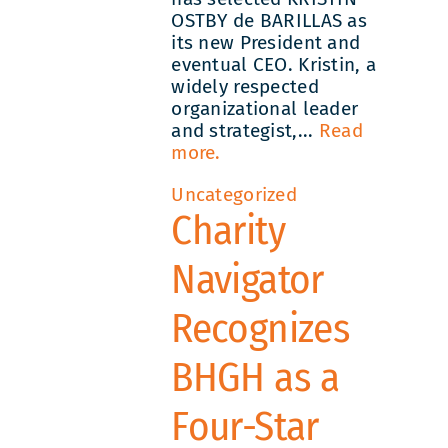
OSTBY de BARILLAS as
its new President and
eventual CEO. Kristin, a
widely respected
organizational leader
and strategist,...
Read
more.
Uncategorized
Charity
Navigator
Recognizes
BHGH as a
Four-Star