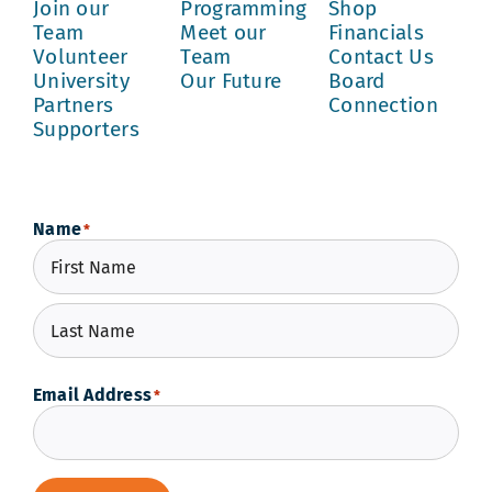
Join our
Programming
Shop
Team
Meet our
Financials
Volunteer
Team
Contact Us
University
Our Future
Board
Partners
Connection
Supporters
Name
*
First
Last
Email Address
*