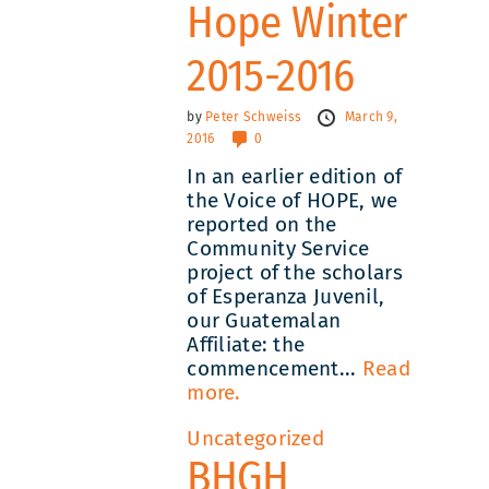
Hope Winter
2015-2016
by
Peter Schweiss
March 9,
2016
0
In an earlier edition of
the Voice of HOPE, we
reported on the
Community Service
project of the scholars
of Esperanza Juvenil,
our Guatemalan
Affiliate: the
commencement...
Read
more.
Uncategorized
BHGH