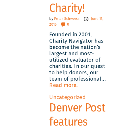
Charity!
by
Peter Schweiss
June 17,
2016
0
Founded in 2001,
Charity Navigator has
become the nation’s
largest and most-
utilized evaluator of
charities. In our quest
to help donors, our
team of professional...
Read more.
Uncategorized
Denver Post
features