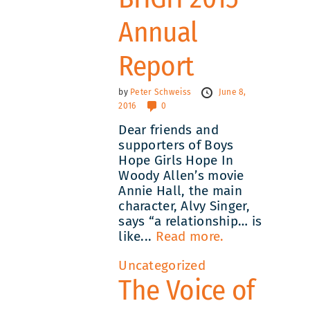
Annual
Report
by
Peter Schweiss
June 8,
2016
0
Dear friends and
supporters of Boys
Hope Girls Hope In
Woody Allen’s movie
Annie Hall, the main
character, Alvy Singer,
says “a relationship… is
like...
Read more.
Uncategorized
The Voice of