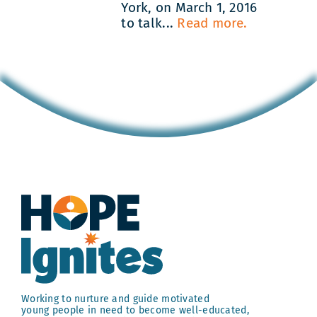
York, on March 1, 2016
to talk...
Read more.
Working to nurture and guide motivated
young people in need to become well-educated,