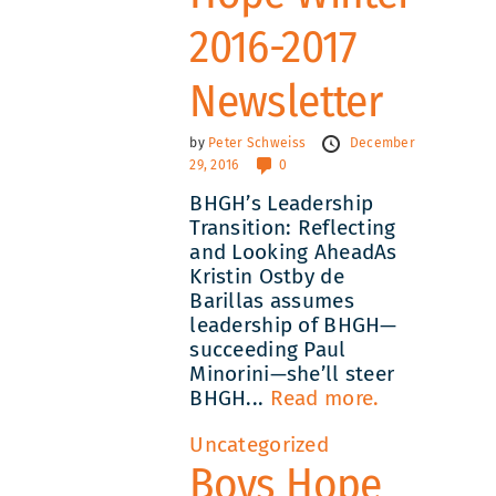
2016-2017
Newsletter
by
Peter Schweiss
December
29, 2016
0
BHGH’s Leadership
Transition: Reflecting
and Looking AheadAs
Kristin Ostby de
Barillas assumes
leadership of BHGH—
succeeding Paul
Minorini—she’ll steer
BHGH...
Read more.
Uncategorized
Boys Hope