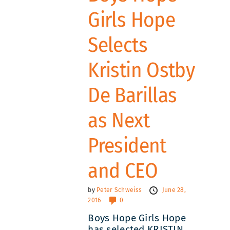
Girls Hope
Selects
Kristin Ostby
De Barillas
as Next
President
and CEO
by
Peter Schweiss
June 28,
2016
0
Boys Hope Girls Hope
has selected KRISTIN