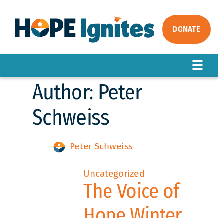
Skip
to
content
DONATE
Togg
Author:
Peter
Navig
ABOUT
OUR WORK
Schweiss
IMPACT
Peter Schweiss
GET INVOLVED
NEWS
Uncategorized
The Voice of
Hope Winter