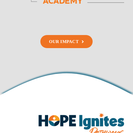
OUR IMPACT