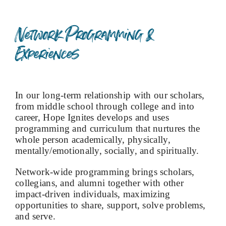
Network Programming &
Experiences
In our long-term relationship with our scholars,
from middle school through college and into
career, Hope Ignites develops and uses
programming and curriculum that nurtures the
whole person academically, physically,
mentally/emotionally, socially, and spiritually.
Network-wide programming brings scholars,
collegians, and alumni together with other
impact-driven individuals, maximizing
opportunities to share, support, solve problems,
and serve.