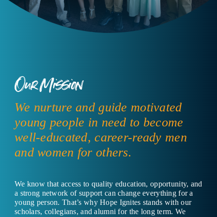
Our Mission
We nurture and guide motivated
young people in need to become
well-educated, career-ready men
and women for others.
We know that access to quality education, opportunity, and
a strong network of support can change everything for a
young person. That’s why Hope Ignites stands with our
scholars, collegians, and alumni for the long term. We