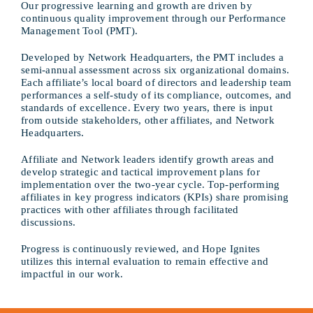
Our progressive learning and growth are driven by
continuous quality improvement through our Performance
Management Tool (PMT).
Developed by Network Headquarters, the PMT includes a
semi-annual assessment across six organizational domains.
Each affiliate’s local board of directors and leadership team
performances a self-study of its compliance, outcomes, and
standards of excellence. Every two years, there is input
from outside stakeholders, other affiliates, and Network
Headquarters.
Affiliate and Network leaders identify growth areas and
develop strategic and tactical improvement plans for
implementation over the two-year cycle. Top-performing
affiliates in key progress indicators (KPIs) share promising
practices with other affiliates through facilitated
discussions.
Progress is continuously reviewed, and Hope Ignites
utilizes this internal evaluation to remain effective and
impactful in our work.