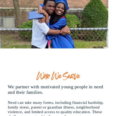
Who We Serve
We partner with motivated young people in need
and their families.
Need can take many forms, including financial hardship,
family stress, parent or guardian illness, neighborhood
violence, and limited access to quality education. These