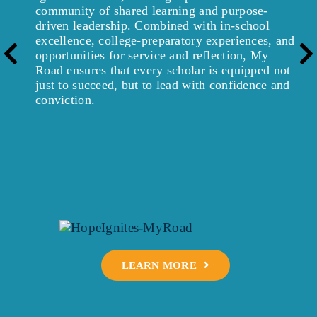
community of shared learning and purpose-
driven leadership. Combined with in-school
excellence, college-preparatory experiences, and
Pre
opportunities for service and reflection, My
Road ensures that every scholar is equipped not
just to succeed, but to lead with confidence and
conviction.
LEARN MORE