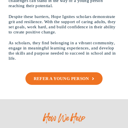
challenges can stand in the way of a young person
reaching their potential.
Despite these barriers, Hope Ignites scholars demonstrate
grit and resilience. With the support of caring adults, they
set goals, work hard, and build confidence in their ability
to create positive change.
As scholars, they find belonging in a vibrant community,
engage in meaningful learning experiences, and develop
the skills and purpose needed to succeed in school and in
life.
REFER A YOUNG PERSON
How We Help