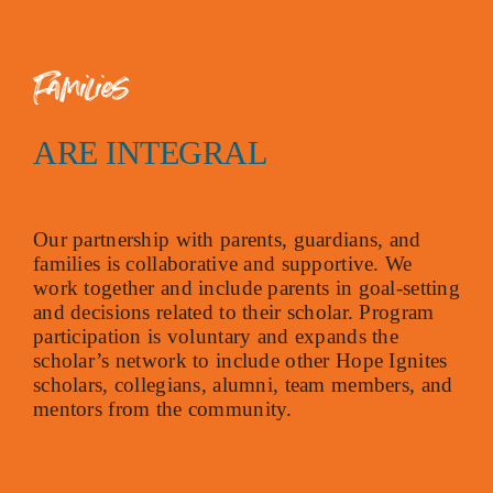
Families
ARE INTEGRAL
Our partnership with parents, guardians, and
families is collaborative and supportive. We
work together and include parents in goal-setting
and decisions related to their scholar. Program
participation is voluntary and expands the
scholar’s network to include other Hope Ignites
scholars, collegians, alumni, team members, and
mentors from the community.