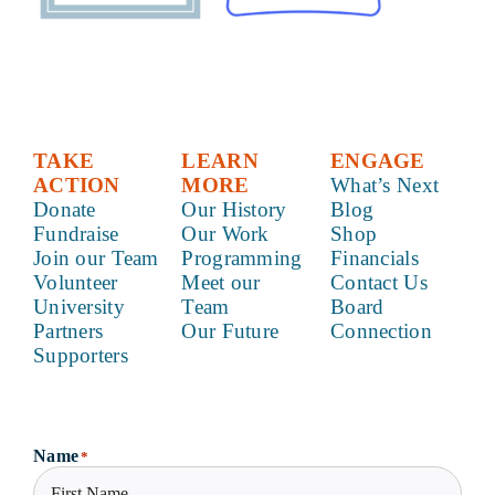
TAKE
LEARN
ENGAGE
ACTION
MORE
What’s Next
Donate
Our History
Blog
Fundraise
Our Work
Shop
Join our Team
Programming
Financials
Volunteer
Meet our
Contact Us
University
Team
Board
Partners
Our Future
Connection
Supporters
Name
*