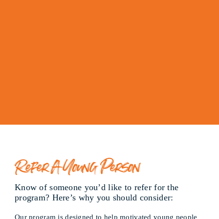
Refer A Young Person
Know of someone you’d like to refer for the
program? Here’s why you should consider:
Our program is designed to help motivated young people