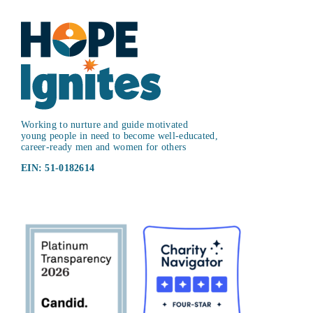
Working to nurture and guide motivated
young people in need to become well-educated,
career-ready men and women for others
EIN: 51-0182614