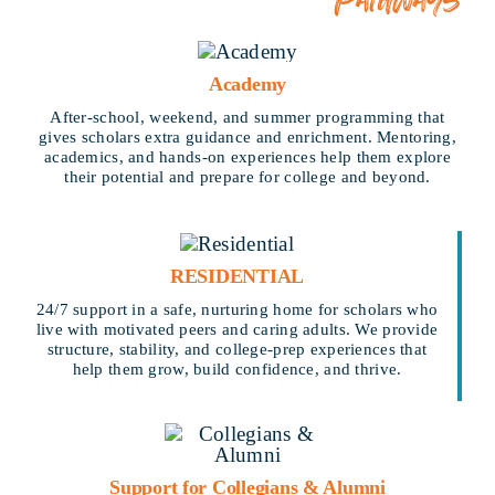
Academy
After-school, weekend, and summer programming that
gives scholars extra guidance and enrichment. Mentoring,
academics, and hands-on experiences help them explore
their potential and prepare for college and beyond.
RESIDENTIAL
24/7 support in a safe, nurturing home for scholars who
live with motivated peers and caring adults. We provide
structure, stability, and college-prep experiences that
help them grow, build confidence, and thrive.
Support for Collegians & Alumni