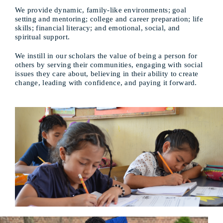
We provide dynamic, family-like environments; goal
setting and mentoring; college and career preparation; life
skills; financial literacy; and emotional, social, and
spiritual support.
We instill in our scholars the value of being a person for
others by serving their communities, engaging with social
issues they care about, believing in their ability to create
change, leading with confidence, and paying it forward.