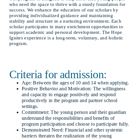
who need the space to thrive with a sturdy foundation for
success. We enhance the education of our scholars by
providing individualized guidance and maintaining
stability and structure in a nurturing environment. Each
scholar participates in many enrichment opportunities to
support academic and personal development. The Hope
Ignites experience is a long-term, voluntary, and holistic
program.
Criteria for admission:
Age: Between the ages of 10 and 14 when applying.
Positive Behavior and Motivation: The willingness
and capacity to engage positively and respond
productively in the program and partner school
settings.
Commitment: The young person and their guardian
understand the responsibilities and benefits of
program participation and choose to participate fully.
Demonstrated Need: Financial and other systemic
barriers threaten the realization of the young