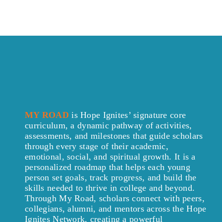
MY ROAD
is Hope Ignites’ signature core
curriculum, a dynamic pathway of activities,
assessments, and milestones that guide scholars
through every stage of their academic,
emotional, social, and spiritual growth. It is a
personalized roadmap that helps each young
person set goals, track progress, and build the
skills needed to thrive in college and beyond.
Through My Road, scholars connect with peers,
collegians, alumni, and mentors across the Hope
Ignites Network, creating a powerful