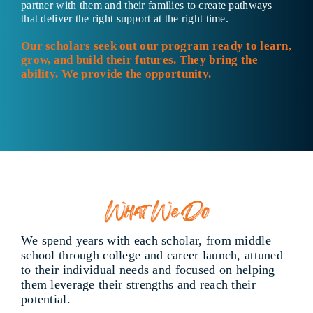
partner with them and their families to create pathways
that deliver the right support at the right time.
Our scholars seek out our program ready to learn,
grow, and build their futures. They bring the
ability. We provide the opportunity.
What We Do
We spend years with each scholar, from middle
school through college and career launch, attuned
to their individual needs and focused on helping
them leverage their strengths and reach their
potential.