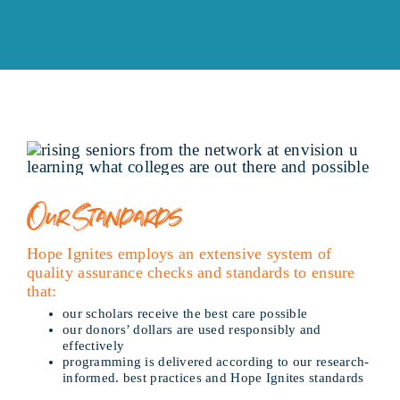
Our Standards
Hope Ignites employs an extensive system of
quality assurance checks and standards to ensure
that:
our scholars receive the best care possible
our donors’ dollars are used responsibly and
effectively
programming is delivered according to our research-
informed. best practices and Hope Ignites standards