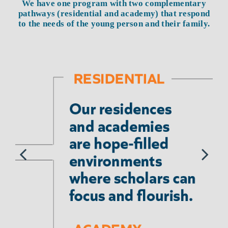
We have one program with two complementary
pathways (residential and academy) that respond
to the needs of the young person and their family.