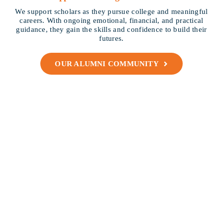
We support scholars as they pursue college and meaningful
careers. With ongoing emotional, financial, and practical
guidance, they gain the skills and confidence to build their
futures.
OUR ALUMNI COMMUNITY