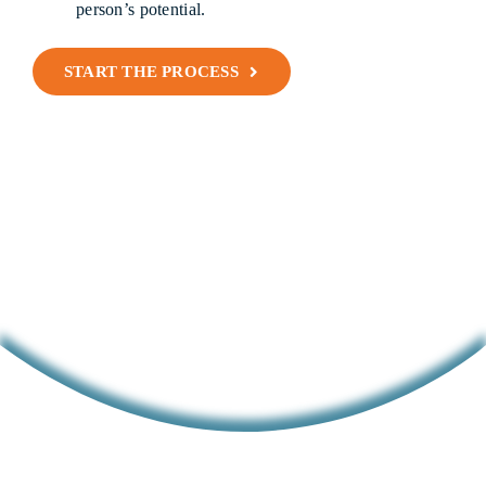
person’s potential.
START THE PROCESS