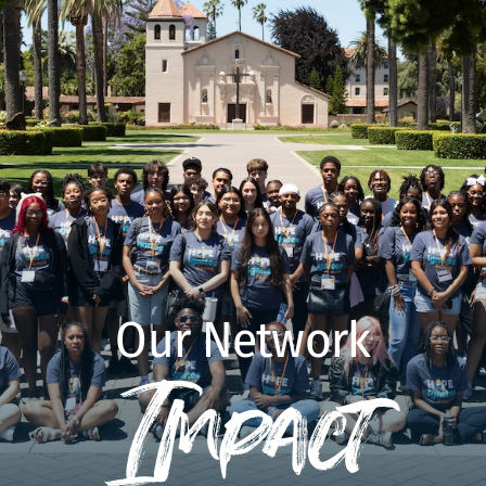
Our Network
Impact