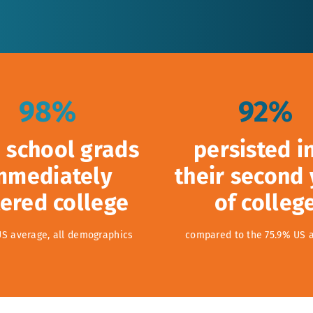
98%
92%
 school grads
persisted i
mmediately
their second
ered college
of colleg
US average, all demographics
compared to the 75.9% US 