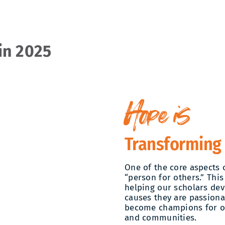
in 2025
Hope is
Transforming
One of the core aspects 
“person for others.” This
helping our scholars deve
causes they are passiona
become champions for ot
and communities.