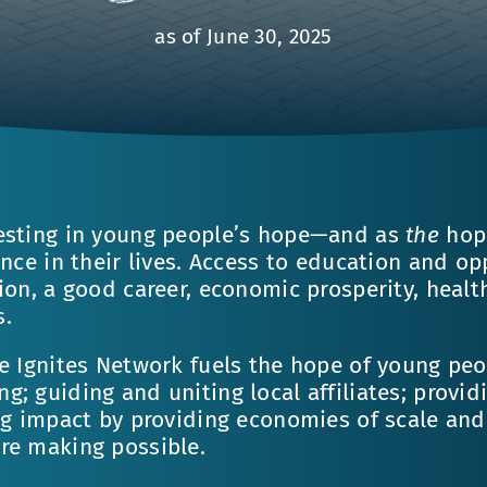
as of June 30, 2025
esting in young people’s hope—and as
the
hope
ence in their lives. Access to education and o
ion, a good career, economic prosperity, health
s.
e Ignites Network fuels the hope of young peo
; guiding and uniting local affiliates; provid
ng impact by providing economies of scale and 
re making possible.