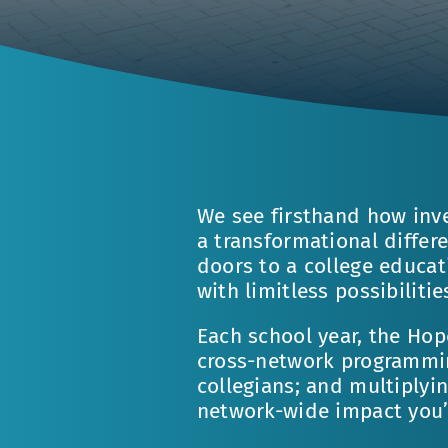
We see firsthand how inv
a transformational differ
doors to a college educat
with limitless possibilitie
Each school year, the Hop
cross-network programming
collegians; and multiplyi
network-wide impact you’