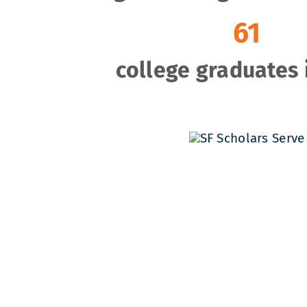
61
college graduates 