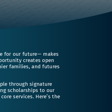
 for our future— makes
pportunity creates open
ier families, and futures
ple through signature
ing scholarships to our
core services. Here’s the