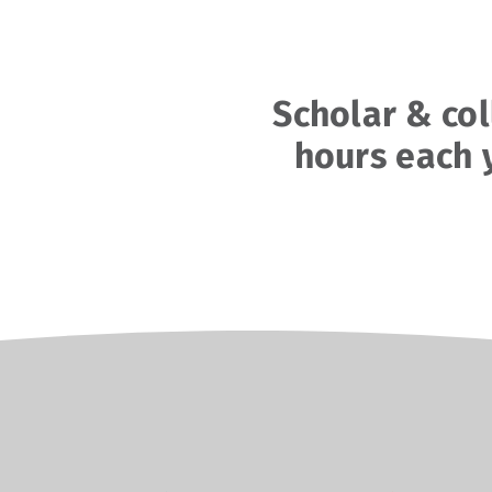
Scholar & co
hours each 