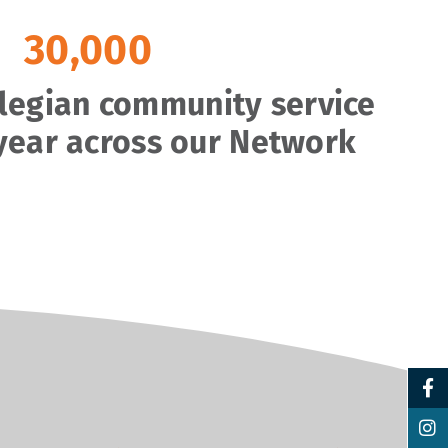
30,000
llegian community service
year across our Network