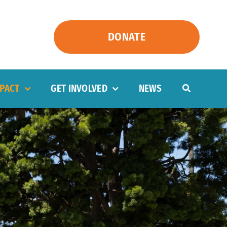
DONATE
PACT
GET INVOLVED
NEWS