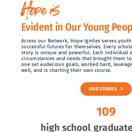
Hope is
Evident in Our Young Peop
Across our Network, Hope Ignites serves youth
successful futures for themselves. Every schola
story is unique and powerful. Each individual 
circumstances and needs that brought them to
one set audacious goals, worked hard, leverage
well, and is charting their own course.
OUR STORIES
109
high school graduate