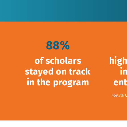
88%
of scholars
high
stayed on track
i
in the program
ent
>69.7% 