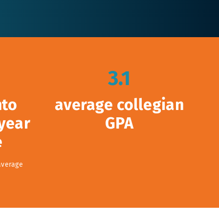
3.1
nto
average collegian
 year
GPA
e
average