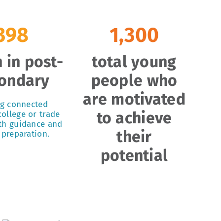
398
1,300
 in post-
total young
ondary
people who
are motivated
ng connected
to achieve
ollege or trade
th guidance and
their
 preparation.
potential