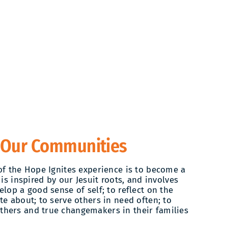
 Our Communities
of the Hope Ignites experience is to become a
 is inspired by our Jesuit roots, and involves
lop a good sense of self; to reflect on the
te about; to serve others in need often; to
hers and true changemakers in their families