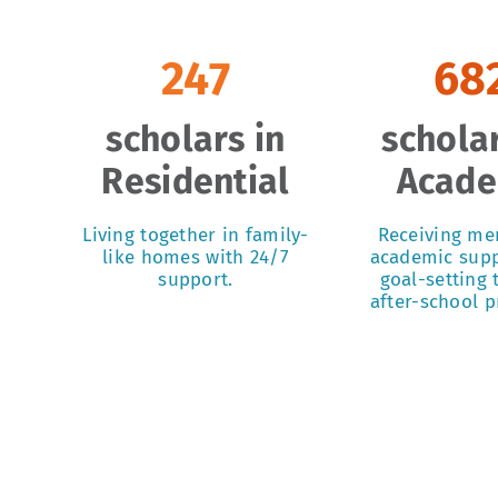
247
68
scholars in
scholar
Residential
Acad
Living together in family-
Receiving me
like homes with 24/7
academic supp
support.
goal-setting
after-school 