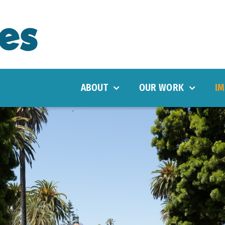
ABOUT
OUR WORK
IM