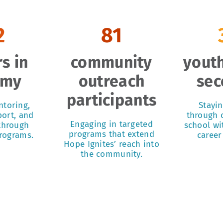
2
81
s in
community
youth
emy
outreach
sec
participants
ntoring,
Stayi
ort, and
through c
Engaging in targeted
 through
school wi
programs that extend
programs.
career
Hope Ignites’ reach into
the community.