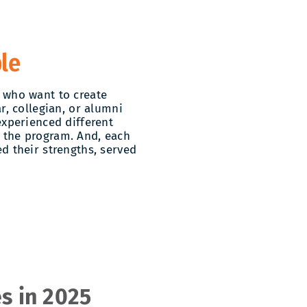
le
 who want to create
r, collegian, or alumni
experienced different
 the program. And, each
d their strengths, served
s in 2025