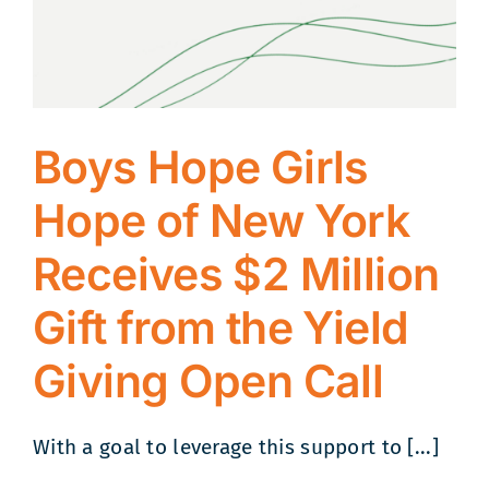
Boys Hope Girls
Hope of New York
Receives $2 Million
Gift from the Yield
Giving Open Call
With a goal to leverage this support to [...]