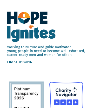
Working to nurture and guide motivated
young people in need to become well-educated,
career-ready men and women for others
EIN: 51-0182614