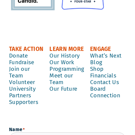
TAKE ACTION
LEARN MORE
ENGAGE
Donate
Our History
What’s Next
Fundraise
Our Work
Blog
Join our
Programming
Shop
Team
Meet our
Financials
Volunteer
Team
Contact Us
University
Our Future
Board
Partners
Connection
Supporters
Name
*