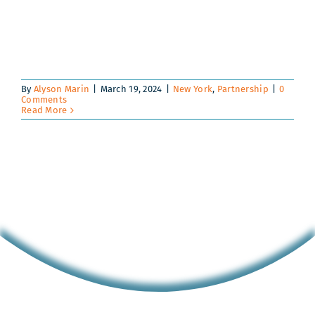
By
Alyson Marin
|
March 19, 2024
|
New York
,
Partnership
|
0
Comments
Read More