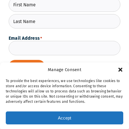
First
Last
Email Address
*
Subscribe
Manage Consent
To provide the best experiences, we use technologies like cookies to
store and/or access device information. Consenting to these
technologies will allow us to process data such as browsing behavior
or unique IDs on this site. Not consenting or withdrawing consent, may
adversely affect certain features and functions.
Hope Ignites | 5257 Shaw Avenue | St. Louis, MO 63110 |
314.298.1250
|
networkhq@hopeignites.org
| Cookie & Privacy
Accept
Policy |
Sitemap
| © 2026 Boys Hope Girls Hope | All Rights
Reserved