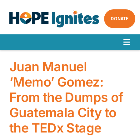
Skip
to
content
DONATE
Togg
Navig
ABOUT
Juan Manuel
OUR WORK
‘Memo’ Gomez:
IMPACT
From the Dumps of
GET INVOLVED
NEWS
Guatemala City to
the TEDx Stage