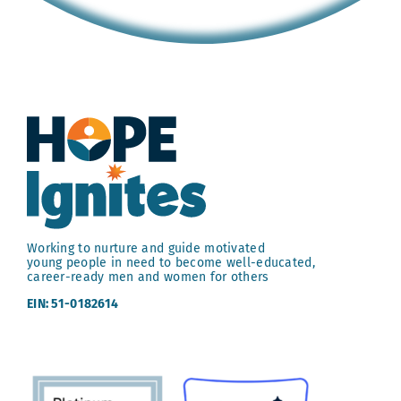
Working to nurture and guide motivated
young people in need to become well-educated,
career-ready men and women for others
EIN: 51-0182614