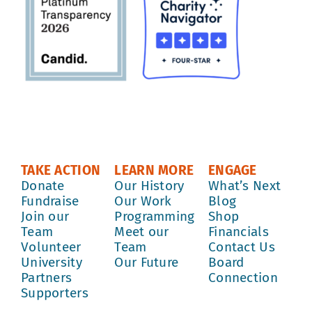
TAKE ACTION
LEARN MORE
ENGAGE
Donate
Our History
What’s Next
Fundraise
Our Work
Blog
Join our
Programming
Shop
Team
Meet our
Financials
Volunteer
Team
Contact Us
University
Our Future
Board
Partners
Connection
Supporters