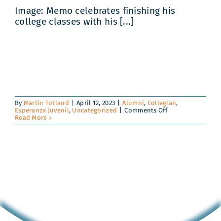
Image: Memo celebrates finishing his
college classes with his [...]
By
Martin Totland
|
April 12, 2023
|
Alumni
,
Collegian
,
on
Esperanza Juvenil
,
Uncategorized
|
Comments Off
Juan
Read More
Manuel
‘Memo’
Gomez:
From
the
Dumps
of
Guatemala
City
to
the
TEDx
Stage