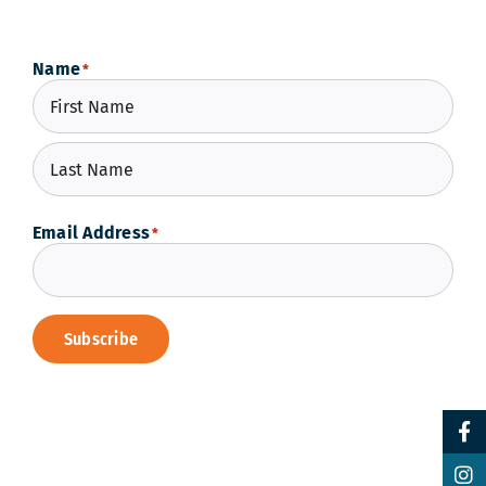
Name
*
First
Last
Email Address
*
Subscribe