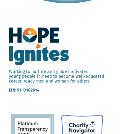
Working to nurture and guide motivated
young people in need to become well-educated,
career-ready men and women for others
EIN: 51-0182614