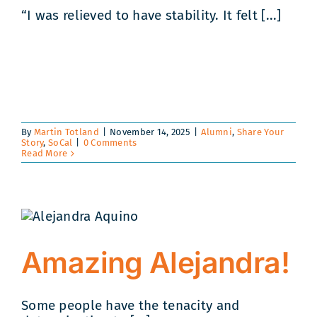
“I was relieved to have stability. It felt [...]
By
Martin Totland
|
November 14, 2025
|
Alumni
,
Share Your
Story
,
SoCal
|
0 Comments
Read More
Amazing Alejandra!
Some people have the tenacity and