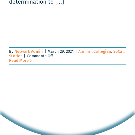
determination to [...]
By
Network Admin
|
March 29, 2021
|
Alumni
,
Collegian
,
SoCal
,
on
Stories
|
Comments Off
Amazing
Read More
Alejandra!