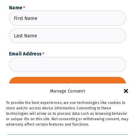
Name
*
First
Last
Email Address
*
Manage Consent
To provide the best experiences, we use technologies like cookies to
store and/or access device information. Consenting to these
technologies will allow us to process data such as browsing behavior
or unique IDs on this site. Not consenting or withdrawing consent, may
adversely affect certain features and functions.