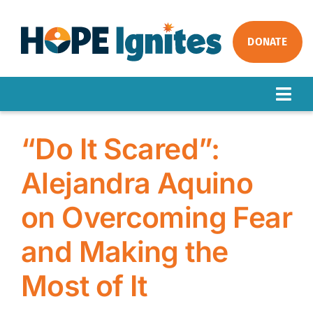
Skip
to
content
DONATE
Togg
Navig
ABOUT
“Do It Scared”:
OUR WORK
Alejandra Aquino
IMPACT
on Overcoming Fear
GET INVOLVED
NEWS
and Making the
Most of It