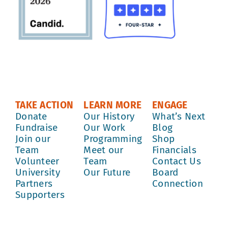
TAKE ACTION
LEARN MORE
ENGAGE
Donate
Our History
What’s Next
Fundraise
Our Work
Blog
Join our
Programming
Shop
Team
Meet our
Financials
Volunteer
Team
Contact Us
University
Our Future
Board
Partners
Connection
Supporters