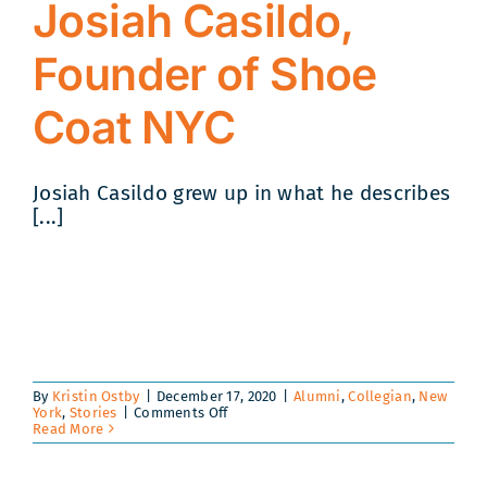
Josiah Casildo,
Founder of Shoe
Coat NYC
Josiah Casildo grew up in what he describes
[...]
By
Kristin Ostby
|
December 17, 2020
|
Alumni
,
Collegian
,
New
on
York
,
Stories
|
Comments Off
An
Read More
Interview
with
Boys