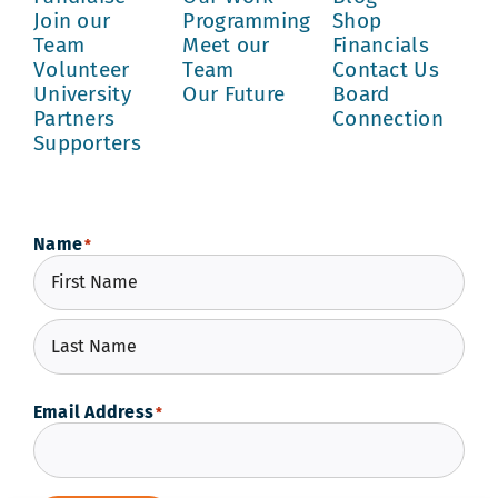
Join our
Programming
Shop
Team
Meet our
Financials
Volunteer
Team
Contact Us
University
Our Future
Board
Partners
Connection
Supporters
Name
*
First
Last
Email Address
*