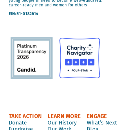
young people in need to become well-educated,
career-ready men and women for others
EIN: 51-0182614
TAKE ACTION
LEARN MORE
ENGAGE
Donate
Our History
What’s Next
Fundraise
Our Work
Blog