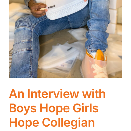
An Interview with
Boys Hope Girls
Hope Collegian