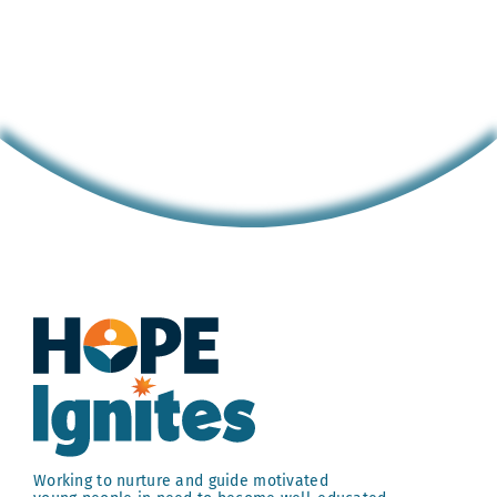
Hope
Girls
Hope
Collegian
Josiah
Casildo,
Founder
of
Shoe
Coat
NYC
Working to nurture and guide motivated