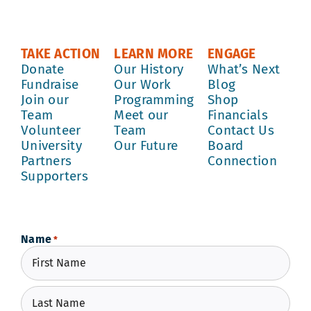
TAKE ACTION
LEARN MORE
ENGAGE
Donate
Our History
What’s Next
Fundraise
Our Work
Blog
Join our
Programming
Shop
Team
Meet our
Financials
Volunteer
Team
Contact Us
University
Our Future
Board
Partners
Connection
Supporters
Name
*
First