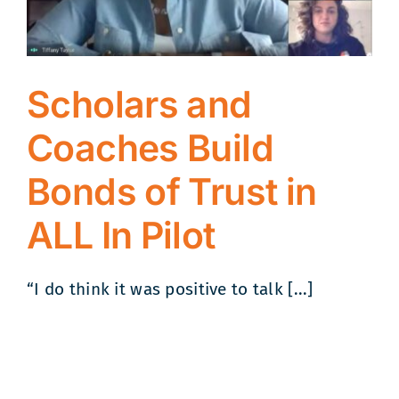
Scholars and
Coaches Build
Bonds of Trust in
ALL In Pilot
“I do think it was positive to talk [...]