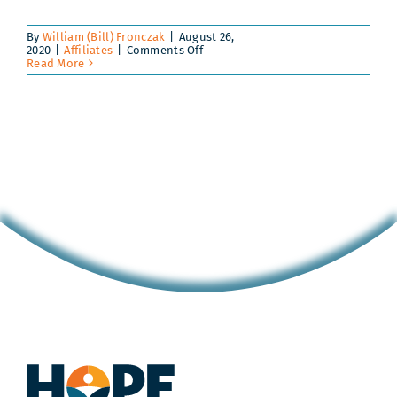
By
William (Bill) Fronczak
|
August 26,
on
2020
|
Affiliates
|
Comments Off
Scholars
Read More
and
Coaches
Build
Bonds
of
Trust
in
ALL
In
Pilot