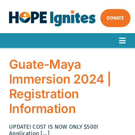
Skip
to
content
DONATE
Togg
Navig
ABOUT
Guate-Maya
OUR WORK
Immersion 2024 |
IMPACT
Registration
GET INVOLVED
NEWS
Information
UPDATE! COST IS NOW ONLY $500!
Application [...]