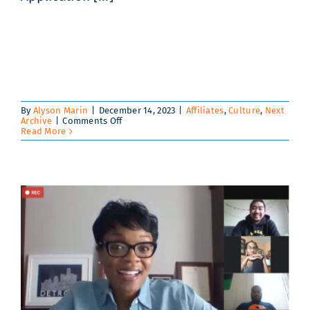
By
Alyson Marin
|
December 14, 2023
|
Affiliates
,
Culture
,
Next
on
Archive
|
Comments Off
Guate-
Read More
Maya
Immersion
2024
|
Registration
Information