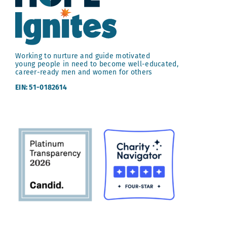
Working to nurture and guide motivated
young people in need to become well-educated,
career-ready men and women for others
EIN: 51-0182614