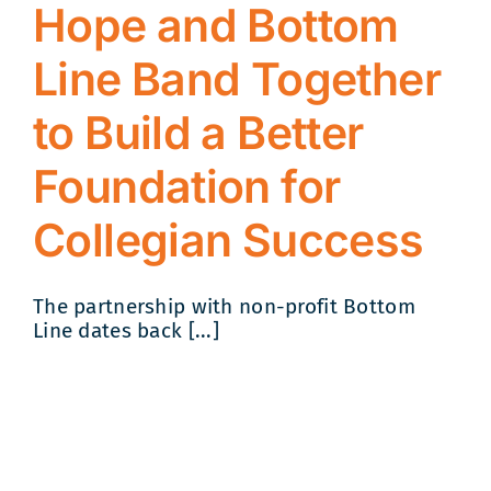
Hope and Bottom
Line Band Together
to Build a Better
Foundation for
Collegian Success
The partnership with non-profit Bottom
Line dates back [...]