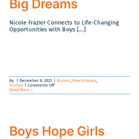
Big Dreams
Nicole Frazier Connects to Life-Changing
Opportunities with Boys [...]
By
|
December 8, 2022
|
Alumni
,
New Orleans
,
on
Stories
|
Comments Off
Building
Read More
Bridges
to
Big
Dreams
Boys Hope Girls