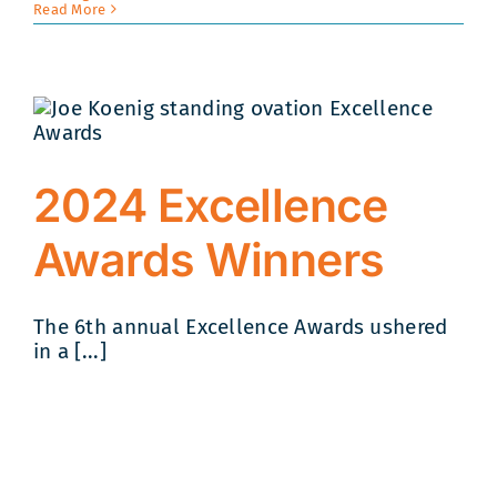
Read More
2024 Excellence
Awards Winners
The 6th annual Excellence Awards ushered
in a [...]