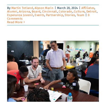
By
Martin Totland
,
Alyson Marin
|
March 20, 2024
|
Affiliates
,
Alumni
,
Arizona
,
Board
,
Cincinnati
,
Colorado
,
Culture
,
Detroit
,
Esperanza Juvenil
,
Events
,
Partnership
,
Stories
,
Team
|
0
Comments
Read More