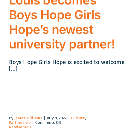
Louis becomes
Boys Hope Girls
Hope’s newest
university partner!
Boys Hope Girls Hope is excited to welcome
[...]
By
James Williams
|
July 8, 2022
|
Culture
,
on
Partnership
|
Comments Off
Washington
Read More
University