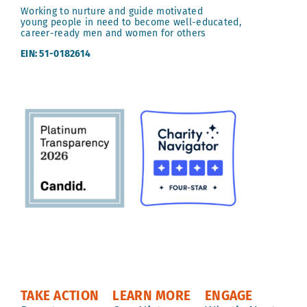
Working to nurture and guide motivated
young people in need to become well-educated,
career-ready men and women for others
EIN: 51-0182614
TAKE ACTION
LEARN MORE
ENGAGE