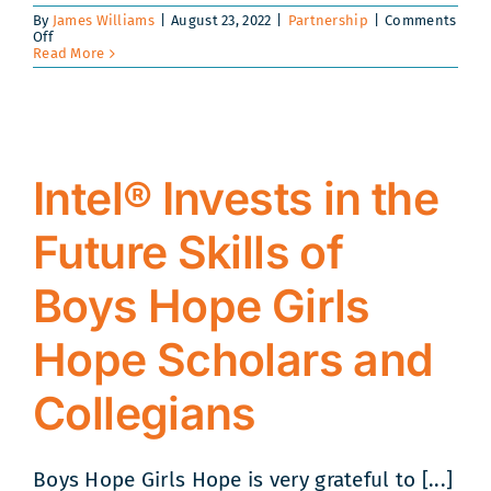
By
James Williams
|
August 23, 2022
|
Partnership
|
Comments
on
Off
Boys
Read More
Hope
Girls
Hope
and
Bottom
Line
Band
Intel® Invests in the
Together
to
Build
Future Skills of
a
Better
Foundation
for
Boys Hope Girls
Collegian
Success
Hope Scholars and
Collegians
Boys Hope Girls Hope is very grateful to [...]