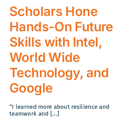
Scholars Hone
Hands-On Future
Skills with Intel,
World Wide
Technology, and
Google
“I learned more about resilience and
teamwork and [...]