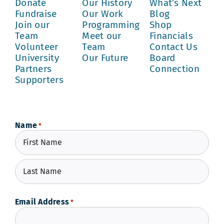
Donate
Our History
What’s Next
Fundraise
Our Work
Blog
Join our
Programming
Shop
Team
Meet our
Financials
Volunteer
Team
Contact Us
University
Our Future
Board
Partners
Connection
Supporters
Name
*
First
Last
Email Address
*