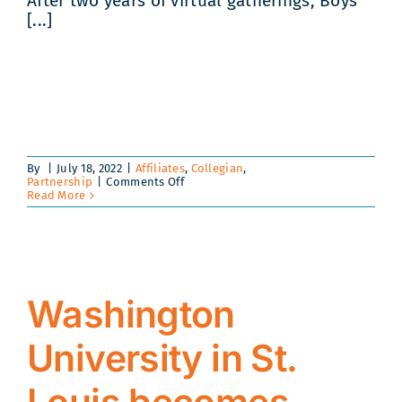
After two years of virtual gatherings, Boys
[...]
By
|
July 18, 2022
|
Affiliates
,
Collegian
,
on
Partnership
|
Comments Off
Collegiate
Read More
Prep
2022
|
Level
Up!
Washington
University in St.