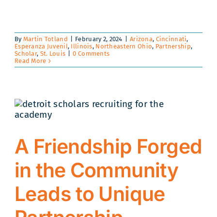
By
Martin Totland
|
February 2, 2024
|
Arizona
,
Cincinnati
,
Esperanza Juvenil
,
Illinois
,
Northeastern Ohio
,
Partnership
,
Scholar
,
St. Louis
|
0 Comments
Read More
A Friendship Forged
in the Community
Leads to Unique