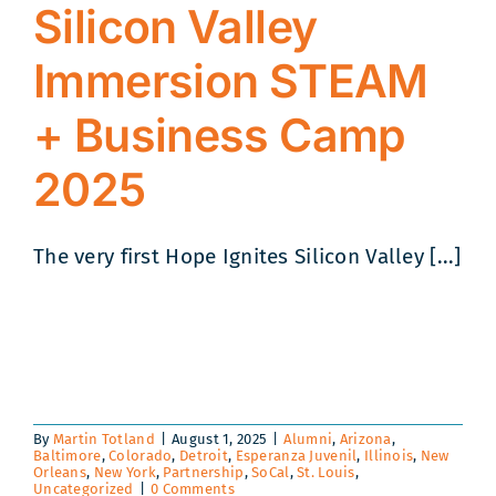
Silicon Valley
Immersion STEAM
+ Business Camp
2025
The very first Hope Ignites Silicon Valley [...]
By
Martin Totland
|
August 1, 2025
|
Alumni
,
Arizona
,
Baltimore
,
Colorado
,
Detroit
,
Esperanza Juvenil
,
Illinois
,
New
Orleans
,
New York
,
Partnership
,
SoCal
,
St. Louis
,
Uncategorized
|
0 Comments