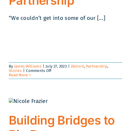
Partnership
“We couldn’t get into some of our [...]
By
James Williams
|
July 27, 2023
|
Detroit
,
Partnership
,
on
Stories
|
Comments Off
A
Read More
Friendship
Forged
in
the
Community
Leads
to
Unique
Partnership
Building Bridges to