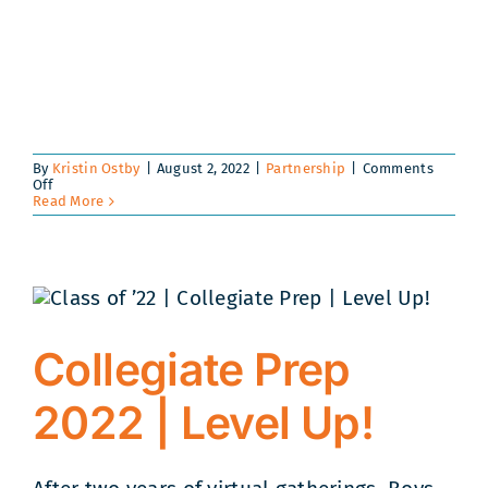
By
Kristin Ostby
|
August 2, 2022
|
Partnership
|
Comments
on
Off
Intel®
Read More
Invests
in
the
Future
Skills
of
Boys
Hope
Girls
Collegiate Prep
Hope
Scholars
and
2022 | Level Up!
Collegians