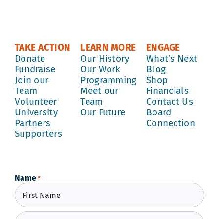
TAKE ACTION
LEARN MORE
ENGAGE
Donate
Our History
What’s Next
Fundraise
Our Work
Blog
Join our
Programming
Shop
Team
Meet our
Financials
Volunteer
Team
Contact Us
University
Our Future
Board
Partners
Connection
Supporters
Name
*
First