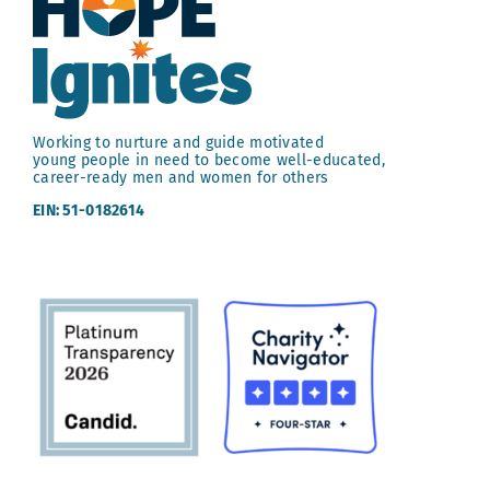
Working to nurture and guide motivated
young people in need to become well-educated,
career-ready men and women for others
EIN: 51-0182614