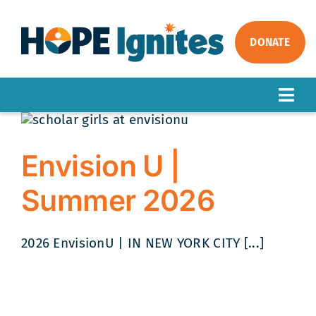
Skip
to
content
DONATE
Togg
Navig
ABOUT
OUR WORK
Envision U |
IMPACT
Summer 2026
GET INVOLVED
NEWS
2026 EnvisionU | IN NEW YORK CITY [...]