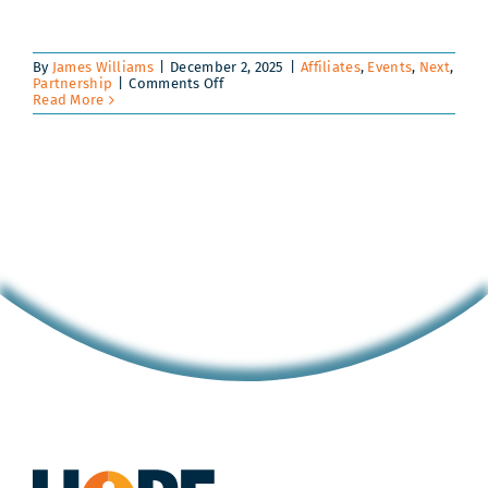
By
James Williams
|
December 2, 2025
|
Affiliates
,
Events
,
Next
,
on
Partnership
|
Comments Off
Envision
Read More
U
|
Summer
2026