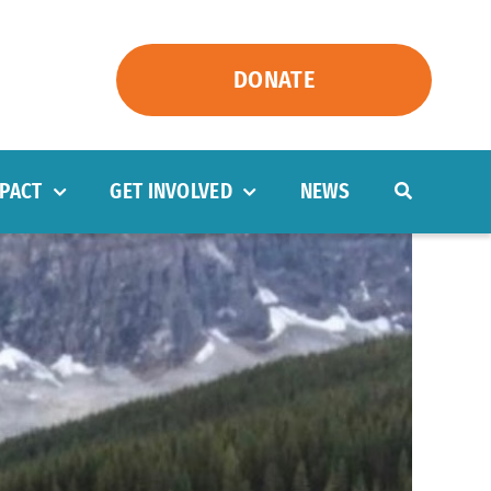
DONATE
PACT
GET INVOLVED
NEWS