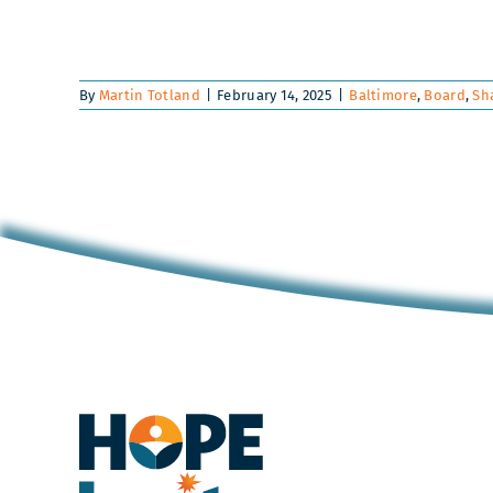
By
Martin Totland
|
February 14, 2025
|
Baltimore
,
Board
,
Sh