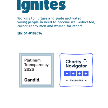
Working to nurture and guide motivated
young people in need to become well-educated,
career-ready men and women for others
EIN: 51-0182614