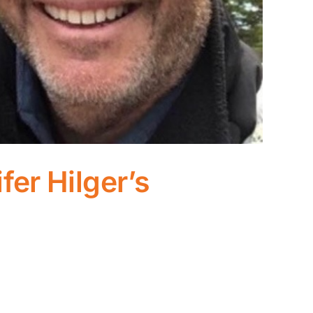
fer Hilger’s