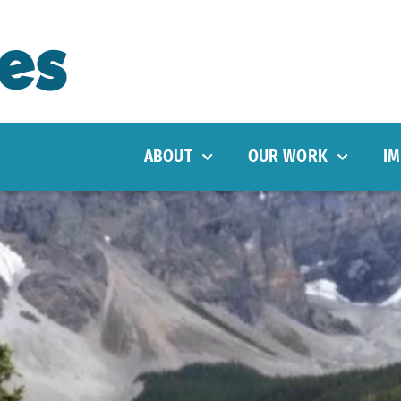
ABOUT
OUR WORK
IM