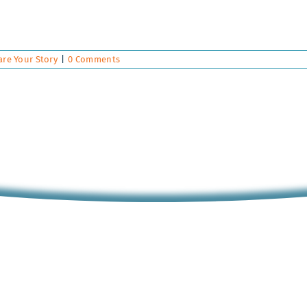
are Your Story
|
0 Comments