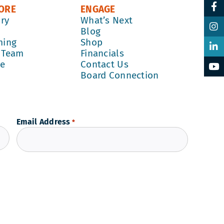
ORE
ENGAGE
ory
What’s Next
k
Blog
ming
Shop
 Team
Financials
re
Contact Us
Board Connection
Email Address
*