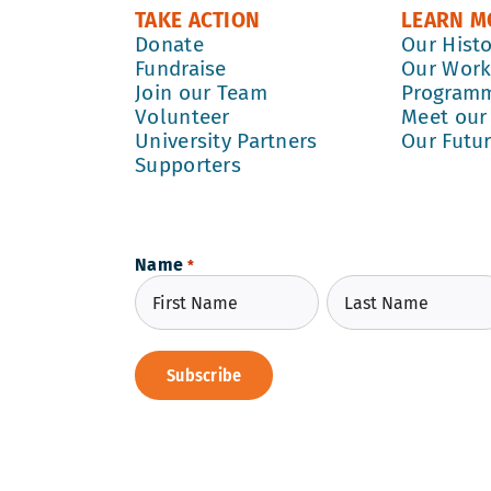
TAKE ACTION
LEARN M
Donate
Our Hist
Fundraise
Our Wor
Join our Team
Program
Volunteer
Meet our
University Partners
Our Futu
Supporters
Name
*
First
Last