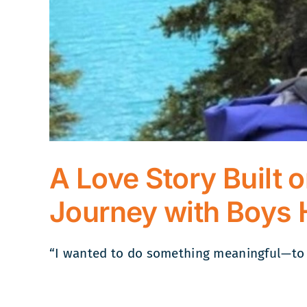
A Love Story Built 
Journey with Boys 
“I wanted to do something meaningful—to he