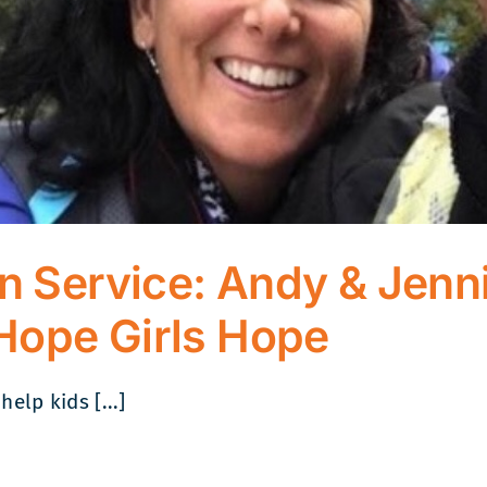
on Service: Andy & Jenni
Hope Girls Hope
lp kids [...]