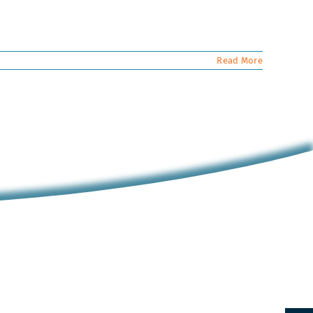
Read More