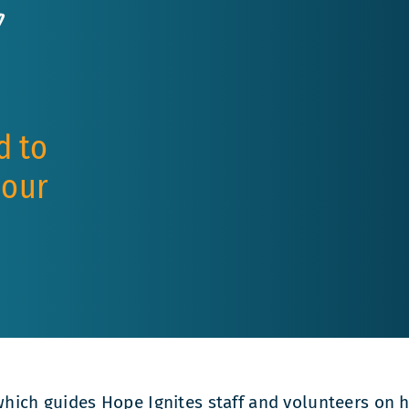
y
d to
 our
, which guides Hope Ignites staff and volunteers o