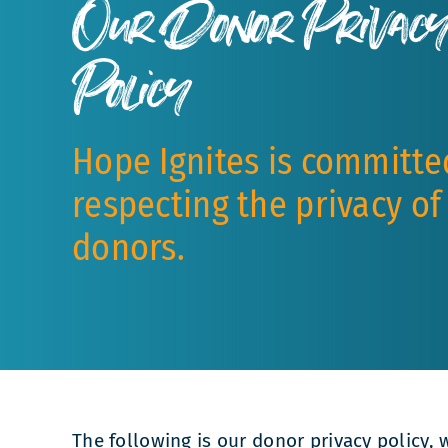
Our Donor Privac
Policy
Hope Ignites is committe
respecting the privacy of
donors.
The following is our donor privacy policy