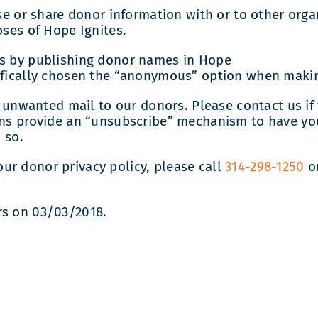
ase or share donor information with or to other org
oses of Hope Ignites.
rs by publishing donor names in Hope
cifically chosen the “anonymous” option when maki
end unwanted mail to our donors. Please contact us i
ions provide an “unsubscribe” mechanism to have y
 so.
ur donor privacy policy, please call
314-298-1250
o
rs on 03/03/2018.