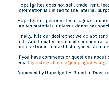
Hope Ignites does not sell, trade, rent, le
information is limited to the internal purp
Hope Ignites periodically recognizes dono
Ignites materials, unless a donor has spe
Finally, it is our desire that we do not s
list. Additionally, our email communicat
our electronic contact list if you wish to do
If you have comments or questions about o
email
lynn.trieschmann@hopeignites.org
.
Approved by Hope Ignites Board of Directo