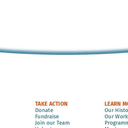
TAKE ACTION
LEARN M
Donate
Our Hist
Fundraise
Our Wor
Join our Team
Program