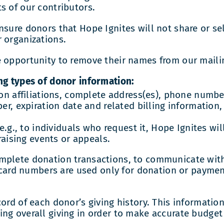
s of our contributors.
sure donors that Hope Ignites will not share or sel
 organizations.
opportunity to remove their names from our mailing 
ng types of donor information:
on affiliations, complete address(es), phone number
r, expiration date and related billing information,
e.g., to individuals who request it, Hope Ignites wi
raising events or appeals.
omplete donation transactions, to communicate wit
t card numbers are used only for donation or paymen
ord of each donor’s giving history. This information
ng overall giving in order to make accurate budget 