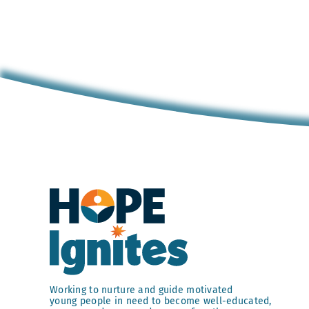
Working to nurture and guide motivated
young people in need to become well-educated,