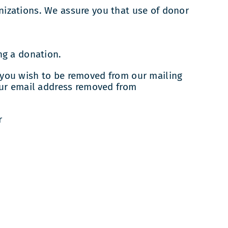
anizations. We assure you that use of donor
ng a donation.
f you wish to be removed from our mailing
our email address removed from
r