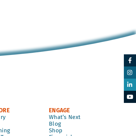
ORE
ENGAGE
ory
What’s Next
k
Blog
ming
Shop