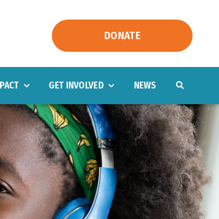
DONATE
PACT
GET INVOLVED
NEWS