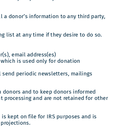
l a donor’s information to any third party,
list at any time if they desire to do so.
(s), email address(es)
 which is used only for donation
ll send periodic newsletters, mailings
h donors and to keep donors informed
t processing and are not retained for other
 is kept on file for IRS purposes and is
projections.