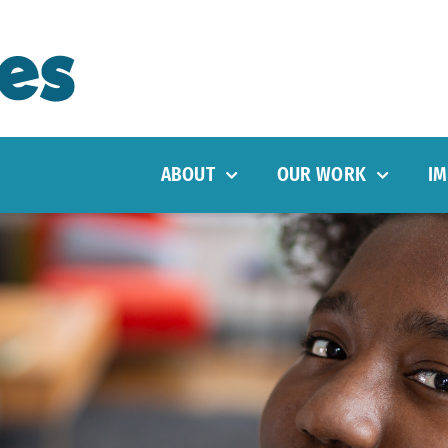
ABOUT
OUR WORK
IM