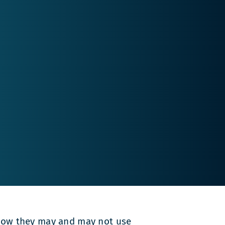
n how they may and may not use