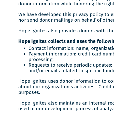
donor information while honoring the right
We have developed this privacy policy to en
nor send donor mailings on behalf of other
Hope Ignites also provides donors with the 
Hope Ignites collects and uses the followi
Contact information: name, organizati
Payment information: credit card numbe
processing.
Requests to receive periodic updates: 
and/or emails related to specific fund
Hope Ignites uses donor information to c
about our organization’s activities. Credi
purposes.
Hope Ignites also maintains an internal rec
used in our development process of analyzi