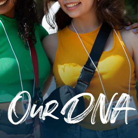
Our DNA