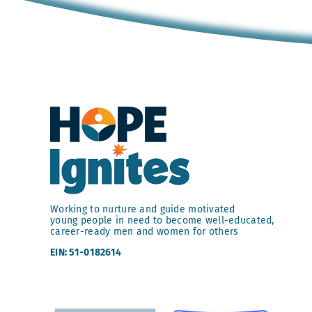
Working to nurture and guide motivated
young people in need to become well-educated,
career-ready men and women for others
EIN: 51-0182614