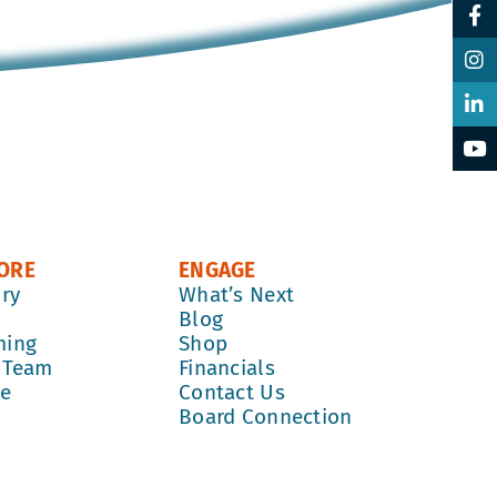
ORE
ENGAGE
ory
What’s Next
k
Blog
ming
Shop
 Team
Financials
re
Contact Us
Board Connection