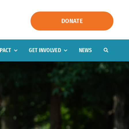
DONATE
PACT
GET INVOLVED
NEWS