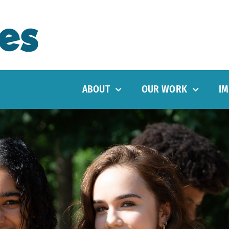
ABOUT
OUR WORK
IM