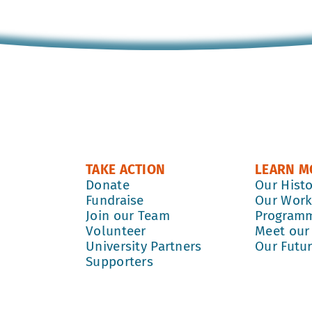
TAKE ACTION
LEARN M
Donate
Our Hist
Fundraise
Our Wor
Join our Team
Program
Volunteer
Meet our
University Partners
Our Futu
Supporters