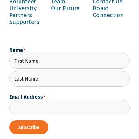
Volunteer
Team
Contact Us
University
Our Future
Board
Partners
Connection
Supporters
Name
*
First
Last
Email Address
*
Subscribe