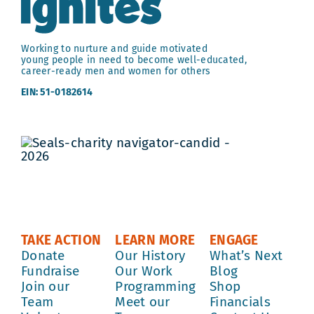
Working to nurture and guide motivated
young people in need to become well-educated,
career-ready men and women for others
EIN: 51-0182614
TAKE ACTION
LEARN MORE
ENGAGE
Donate
Our History
What’s Next
Fundraise
Our Work
Blog
Join our
Programming
Shop
Team
Meet our
Financials