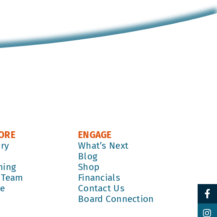
ORE
ENGAGE
ory
What’s Next
k
Blog
ming
Shop
 Team
Financials
re
Contact Us
Board Connection