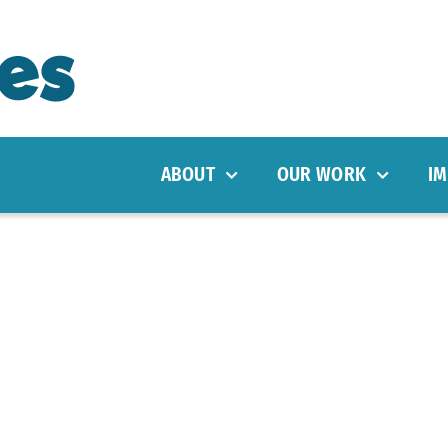
ABOUT
OUR WORK
IM