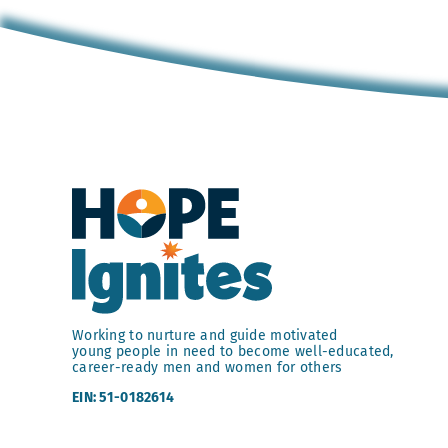
Working to nurture and guide motivated
young people in need to become well-educated,
career-ready men and women for others
EIN: 51-0182614