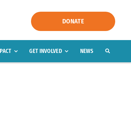
DONATE
PACT
GET INVOLVED
NEWS