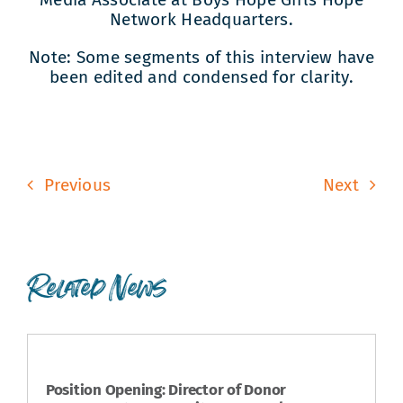
Network Headquarters.
Note: Some segments of this interview have
been edited and condensed for clarity.
Previous
Next
Related News
Position Opening: Director of Donor