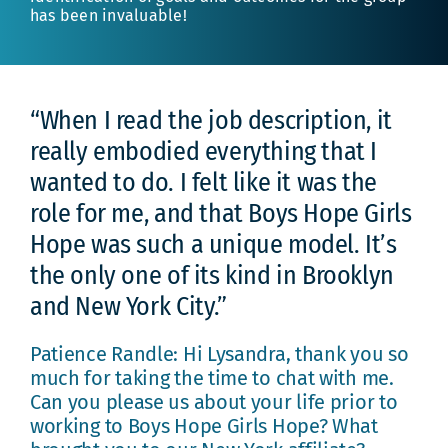
has been invaluable!
“When I read the job description, it
really embodied everything that I
wanted to do. I felt like it was the
role for me, and that Boys Hope Girls
Hope was such a unique model. It’s
the only one of its kind in Brooklyn
and New York City.”
Patience Randle: Hi Lysandra, thank you so
much for taking the time to chat with me.
Can you please us about your life prior to
working to Boys Hope Girls Hope? What