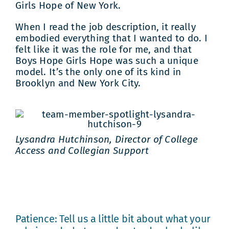
Girls Hope of New York.
When I read the job description, it really
embodied everything that I wanted to do. I
felt like it was the role for me, and that
Boys Hope Girls Hope was such a unique
model. It’s the only one of its kind in
Brooklyn and New York City.
Lysandra Hutchinson, Director of College
Access and Collegian Support
Patience: Tell us a little bit about what your