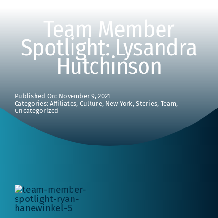
Team Member
Spotlight: Lysandra
Hutchinson
Published On: November 9, 2021
Categories:
Affiliates
,
Culture
,
New York
,
Stories
,
Team
,
Uncategorized