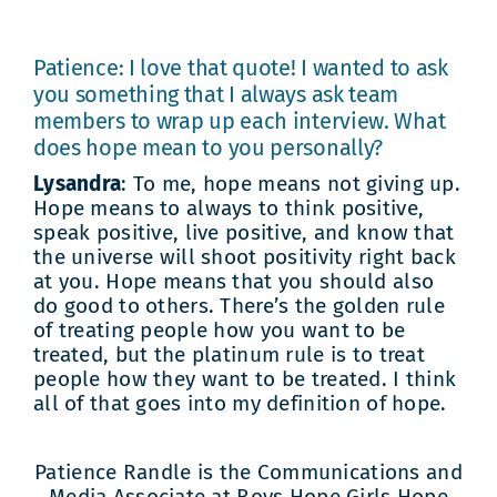
Patience: I love that quote! I wanted to ask
you something that I always ask team
members to wrap up each interview. What
does hope mean to you personally?
Lysandra
: To me, hope means not giving up.
Hope means to always to think positive,
speak positive, live positive, and know that
the universe will shoot positivity right back
at you. Hope means that you should also
do good to others. There’s the golden rule
of treating people how you want to be
treated, but the platinum rule is to treat
people how they want to be treated. I think
all of that goes into my definition of hope.
Patience Randle is the Communications and
Media Associate at Boys Hope Girls Hope