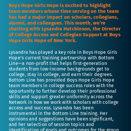
Boys Hope Girls Hope is excited to highlight
team members whose time serving on the team
has had a major impact on scholars, collegians,
alumni, and colleagues. This month, we’re
chatting with Lysandra Hutchinson, the Director
of College Access and Collegian Support at Boys
Hope Girls Hope of New York.
Lysandra has played a key role in Boys Hope Girls
Hope’s current training partnership with Bottom
Line—a non-profit that helps first-generation
students from low-income backgrounds get to
college, stay in college, and earn their degrees.
Bottom Line has provided Boys Hope Girls Hope
team members in college success roles with the
opportunity to further develop their professional
skills and support greater uniformity across the
Network in how we work with scholars with college
access and success. Lysandra has been
instrumental in the Bottom Line training. Her
opinions and suggestions have been significant,
and her selection of session topics and
identification of goals and outcomes for the group