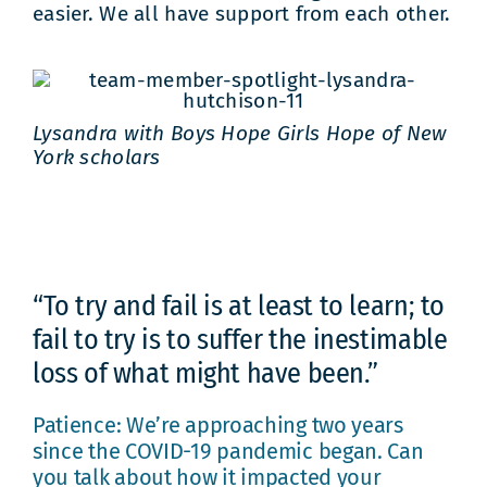
easier. We all have support from each other.
Lysandra with Boys Hope Girls Hope of New
York scholars
“To try and fail is at least to learn; to
fail to try is to suffer the inestimable
loss of what might have been.”
Patience: We’re approaching two years
since the COVID-19 pandemic began. Can
you talk about how it impacted your