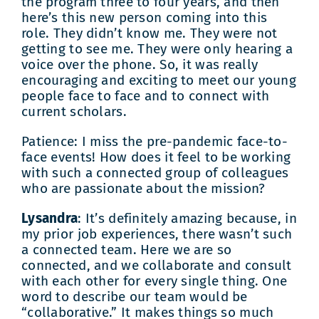
the program three to four years, and then
here’s this new person coming into this
role. They didn’t know me. They were not
getting to see me. They were only hearing a
voice over the phone. So, it was really
encouraging and exciting to meet our young
people face to face and to connect with
current scholars.
Patience: I miss the pre-pandemic face-to-
face events! How does it feel to be working
with such a connected group of colleagues
who are passionate about the mission?
Lysandra
: It’s definitely amazing because, in
my prior job experiences, there wasn’t such
a connected team. Here we are so
connected, and we collaborate and consult
with each other for every single thing. One
word to describe our team would be
“collaborative.” It makes things so much