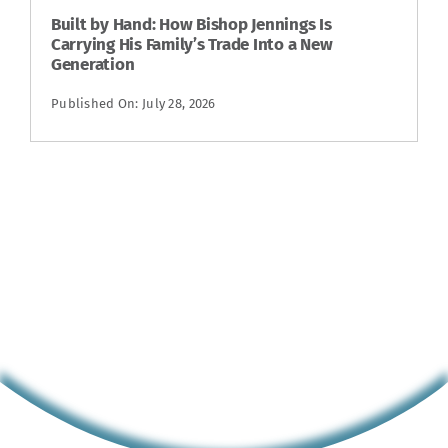
Built by Hand: How Bishop Jennings Is
Carrying His Family’s Trade Into a New
Generation
Published On: July 28, 2026