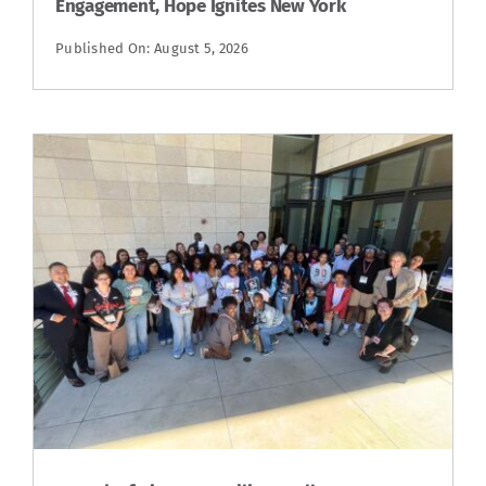
Engagement, Hope Ignites New York
Published On: August 5, 2026