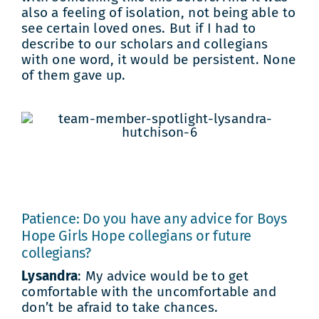
also a feeling of isolation, not being able to
see certain loved ones. But if I had to
describe to our scholars and collegians
with one word, it would be persistent. None
of them gave up.
Patience: Do you have any advice for Boys
Hope Girls Hope collegians or future
collegians?
Lysandra
: My advice would be to get
comfortable with the uncomfortable and
don’t be afraid to take chances.