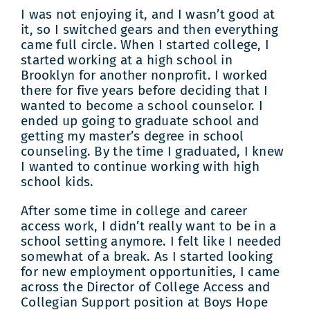
I was not enjoying it, and I wasn’t good at
it, so I switched gears and then everything
came full circle. When I started college, I
started working at a high school in
Brooklyn for another nonprofit. I worked
there for five years before deciding that I
wanted to become a school counselor. I
ended up going to graduate school and
getting my master’s degree in school
counseling. By the time I graduated, I knew
I wanted to continue working with high
school kids.
After some time in college and career
access work, I didn’t really want to be in a
school setting anymore. I felt like I needed
somewhat of a break. As I started looking
for new employment opportunities, I came
across the Director of College Access and
Collegian Support position at Boys Hope