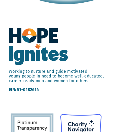
Working to nurture and guide motivated
young people in need to become well-educated,
career-ready men and women for others
EIN: 51-0182614