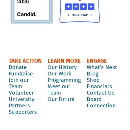
TAKE ACTION
LEARN MORE
ENGAGE
Donate
Our History
What’s Next
Fundraise
Our Work
Blog
Join our
Programming
Shop
Team
Meet our
Financials
Volunteer
Team
Contact Us
University
Our Future
Board
Partners
Connection
Supporters