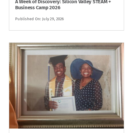
A Week of Discovery: Silicon Valley STEAM +
Business Camp 2026
Published On: July 29, 2026