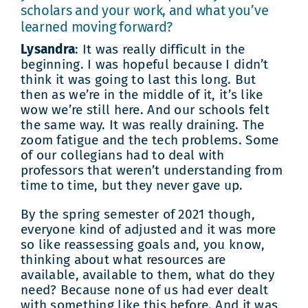
scholars and your work, and what you’ve
learned moving forward?
Lysandra
: It was really difficult in the
beginning. I was hopeful because I didn’t
think it was going to last this long. But
then as we’re in the middle of it, it’s like
wow we’re still here. And our schools felt
the same way. It was really draining. The
zoom fatigue and the tech problems. Some
of our collegians had to deal with
professors that weren’t understanding from
time to time, but they never gave up.
By the spring semester of 2021 though,
everyone kind of adjusted and it was more
so like reassessing goals and, you know,
thinking about what resources are
available, available to them, what do they
need? Because none of us had ever dealt
with something like this before. And it was