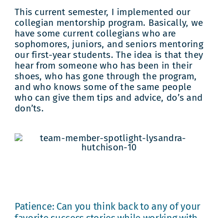
This current semester, I implemented our
collegian mentorship program. Basically, we
have some current collegians who are
sophomores, juniors, and seniors mentoring
our first-year students. The idea is that they
hear from someone who has been in their
shoes, who has gone through the program,
and who knows some of the same people
who can give them tips and advice, do’s and
don’ts.
Patience: Can you think back to any of your