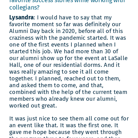
favorite success stories while working with
collegians?
Lysandra
: I would have to say that my
favorite moment so far was definitely our
Alumni Day back in 2020, before all of this
craziness with the pandemic started. It was
one of the first events I planned when I
started this job. We had more than 30 of
our alumni show up for the event at LaSalle
Hall, one of our residential dorms. And it
was really amazing to see it all come
together. I planned, reached out to them,
and asked them to come, and that,
combined with the help of the current team
members who already knew our alumni,
worked out great.
It was just nice to see them all come out for
an event like that. It was the first one. It
gave me hope because they went through