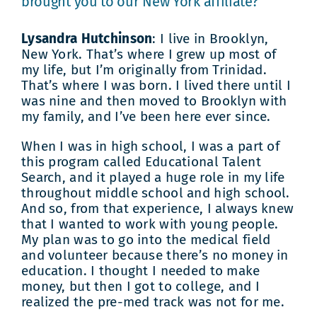
brought you to our New York affiliate?
Lysandra Hutchinson
: I live in Brooklyn,
New York. That’s where I grew up most of
my life, but I’m originally from Trinidad.
That’s where I was born. I lived there until I
was nine and then moved to Brooklyn with
my family, and I’ve been here ever since.
When I was in high school, I was a part of
this program called Educational Talent
Search, and it played a huge role in my life
throughout middle school and high school.
And so, from that experience, I always knew
that I wanted to work with young people.
My plan was to go into the medical field
and volunteer because there’s no money in
education. I thought I needed to make
money, but then I got to college, and I
realized the pre-med track was not for me.