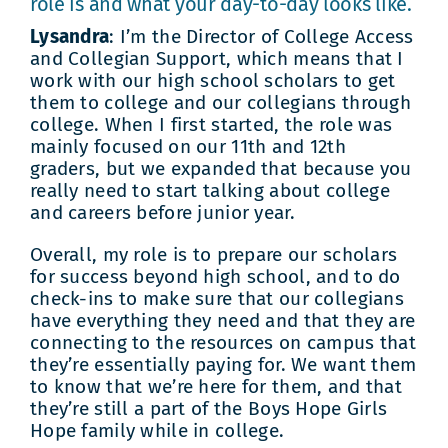
role is and what your day-to-day looks like.
Lysandra
: I’m the Director of College Access
and Collegian Support, which means that I
work with our high school scholars to get
them to college and our collegians through
college. When I first started, the role was
mainly focused on our 11th and 12th
graders, but we expanded that because you
really need to start talking about college
and careers before junior year.
Overall, my role is to prepare our scholars
for success beyond high school, and to do
check-ins to make sure that our collegians
have everything they need and that they are
connecting to the resources on campus that
they’re essentially paying for. We want them
to know that we’re here for them, and that
they’re still a part of the Boys Hope Girls
Hope family while in college.