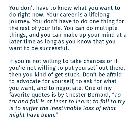
You don’t have to know what you want to
do right now. Your career is a lifelong
journey. You don’t have to do one thing for
the rest of your life. You can do multiple
things, and you can make up your mind at a
later time as long as you know that you
want to be successful.
If you’re not willing to take chances or if
you’re not willing to put yourself out there,
then you kind of get stuck. Don’t be afraid
to advocate for yourself, to ask for what
you want, and to negotiate. One of my
favorite quotes is by Chester Bernard,
“To
try and fail is at least to learn; to fail to try
is to suffer the inestimable loss of what
might have been.”