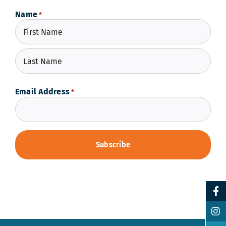
Name
*
First
Last
Email Address
*