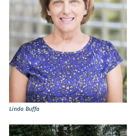
Linda Buffa