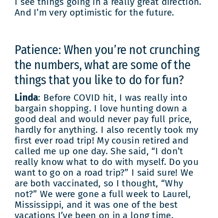
I see things going in a really great direction.
And I’m very optimistic for the future.
Patience: When you’re not crunching
the numbers, what are some of the
things that you like to do for fun?
Linda
: Before COVID hit, I was really into
bargain shopping. I love hunting down a
good deal and would never pay full price,
hardly for anything. I also recently took my
first ever road trip! My cousin retired and
called me up one day. She said, “I don’t
really know what to do with myself. Do you
want to go on a road trip?” I said sure! We
are both vaccinated, so I thought, “Why
not?” We were gone a full week to Laurel,
Mississippi, and it was one of the best
vacations I’ve been on in a long time.