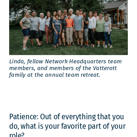
Linda, fellow Network Headquarters team
members, and members of the Vatterott
family at the annual team retreat.
Patience: Out of everything that you
do, what is your favorite part of your
role?