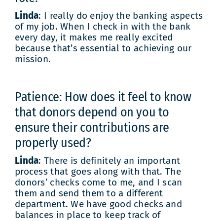
Linda
: I really do enjoy the banking aspects
of my job. When I check in with the bank
every day, it makes me really excited
because that’s essential to achieving our
mission.
Patience: How does it feel to know
that donors depend on you to
ensure their contributions are
properly used?
Linda
: There is definitely an important
process that goes along with that. The
donors’ checks come to me, and I scan
them and send them to a different
department. We have good checks and
balances in place to keep track of