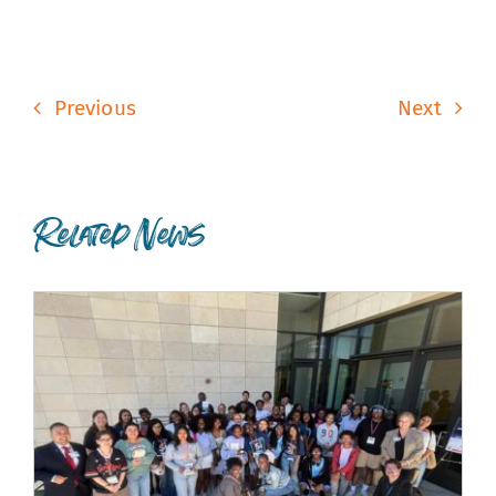
Previous
Next
Related News