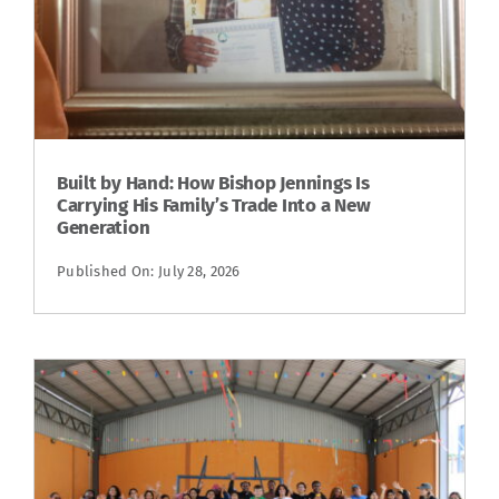
Built by Hand: How Bishop Jennings Is
Carrying His Family’s Trade Into a New
Generation
Published On: July 28, 2026