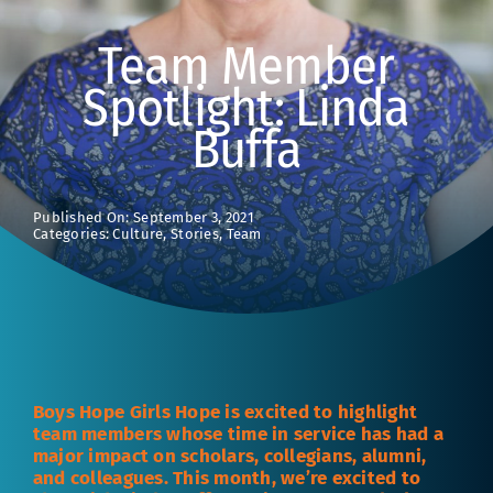
Team Member
Spotlight: Linda
Buffa
Published On: September 3, 2021
Categories:
Culture
,
Stories
,
Team
Boys Hope Girls Hope is excited to highlight
team members whose time in service has had a
major impact on scholars, collegians, alumni,
and colleagues. This month, we’re excited to