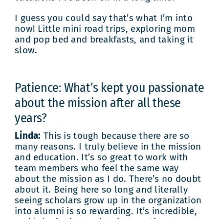
I guess you could say that’s what I’m into
now! Little mini road trips, exploring mom
and pop bed and breakfasts, and taking it
slow.
Patience: What’s kept you passionate
about the mission after all these
years?
Linda:
This is tough because there are so
many reasons. I truly believe in the mission
and education. It’s so great to work with
team members who feel the same way
about the mission as I do. There’s no doubt
about it. Being here so long and literally
seeing scholars grow up in the organization
into alumni is so rewarding. It’s incredible,