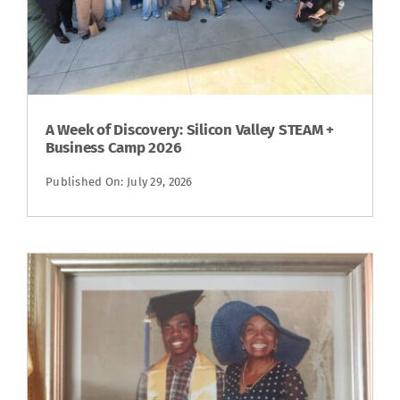
A Week of Discovery: Silicon Valley STEAM +
Business Camp 2026
Published On: July 29, 2026