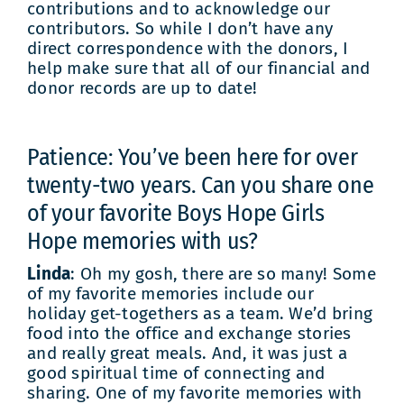
contributions and to acknowledge our
contributors. So while I don’t have any
direct correspondence with the donors, I
help make sure that all of our financial and
donor records are up to date!
Patience: You’ve been here for over
twenty-two years. Can you share one
of your favorite Boys Hope Girls
Hope memories with us?
Linda
: Oh my gosh, there are so many! Some
of my favorite memories include our
holiday get-togethers as a team. We’d bring
food into the office and exchange stories
and really great meals. And, it was just a
good spiritual time of connecting and
sharing. One of my favorite memories with