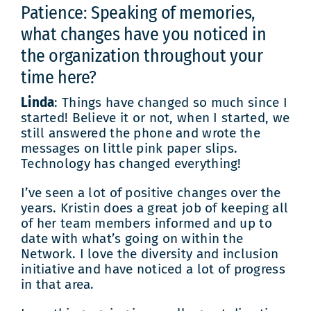
Patience: Speaking of memories,
what changes have you noticed in
the organization throughout your
time here?
Linda
: Things have changed so much since I
started! Believe it or not, when I started, we
still answered the phone and wrote the
messages on little pink paper slips.
Technology has changed everything!
I’ve seen a lot of positive changes over the
years. Kristin does a great job of keeping all
of her team members informed and up to
date with what’s going on within the
Network. I love the diversity and inclusion
initiative and have noticed a lot of progress
in that area.