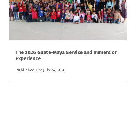
The 2026 Guate-Maya Service and Immersion
Experience
Published On: July 24, 2026