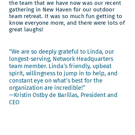
the team that we have now was our recent
gathering in New Haven for our outdoor
team retreat. It was so much fun getting to
know everyone more, and there were lots of
great laughs!
“We are so deeply grateful to Linda, our
longest-serving, Network Headquarters
team member. Linda’s friendly, upbeat
spirit, willingness to jump in to help, and
constant eye on what’s best for the
organization are incredible!”
—Kristin Ostby de Barillas, President and
CEO