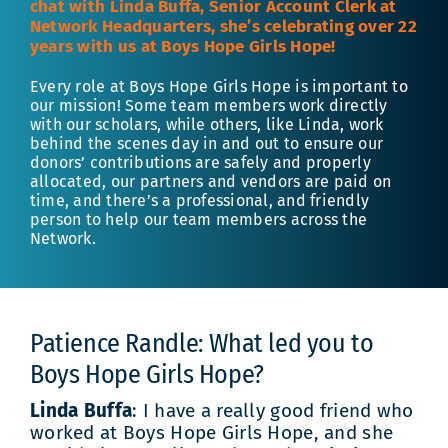
chat with Linda Buffa, Senior Account Clerk at
Network Headquarters, she’s celebrating over 22
years with us at Boys Hope Girls Hope!
Every role at Boys Hope Girls Hope is important to
our mission! Some team members work directly
with our scholars, while others, like Linda, work
behind the scenes day in and out to ensure our
donors’ contributions are safely and properly
allocated, our partners and vendors are paid on
time, and there’s a professional, and friendly
person to help our team members across the
Network.
Patience Randle: What led you to
Boys Hope Girls Hope?
Linda Buffa
: I have a really good friend who
worked at Boys Hope Girls Hope, and she