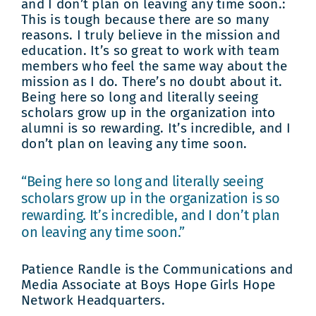
and I don’t plan on leaving any time soon.:
This is tough because there are so many
reasons. I truly believe in the mission and
education. It’s so great to work with team
members who feel the same way about the
mission as I do. There’s no doubt about it.
Being here so long and literally seeing
scholars grow up in the organization into
alumni is so rewarding. It’s incredible, and I
don’t plan on leaving any time soon.
“Being here so long and literally seeing
scholars grow up in the organization is so
rewarding. It’s incredible, and I don’t plan
on leaving any time soon.”
Patience Randle is the Communications and
Media Associate at Boys Hope Girls Hope
Network Headquarters.