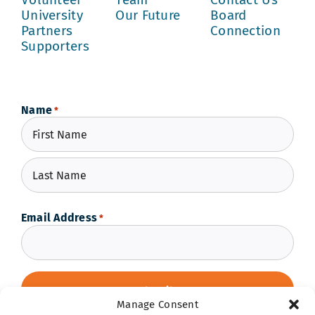
University
Our Future
Board
Partners
Connection
Supporters
Name
*
First
Last
Email Address
*
Manage Consent