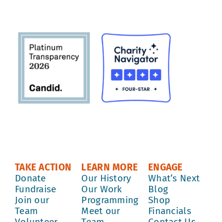
TAKE ACTION
LEARN MORE
ENGAGE
Donate
Our History
What’s Next
Fundraise
Our Work
Blog
Join our
Programming
Shop
Team
Meet our
Financials
Volunteer
Team
Contact Us