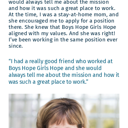
would always tell me about the mission
and how it was such a great place to work.
At the time, I was a stay-at-home mom, and
she encouraged me to apply for a position
there. She knew that Boys Hope Girls Hope
aligned with my values. And she was right!
I’ve been working in the same position ever
since.
“I had a really good friend who worked at
Boys Hope Girls Hope and she would
always tell me about the mission and how it
was such a great place to work.”