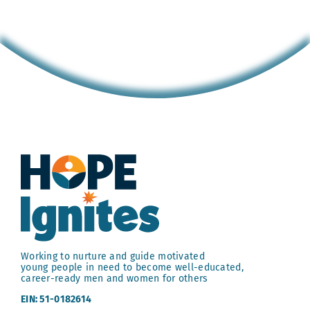
Working to nurture and guide motivated
young people in need to become well-educated,
career-ready men and women for others
EIN: 51-0182614