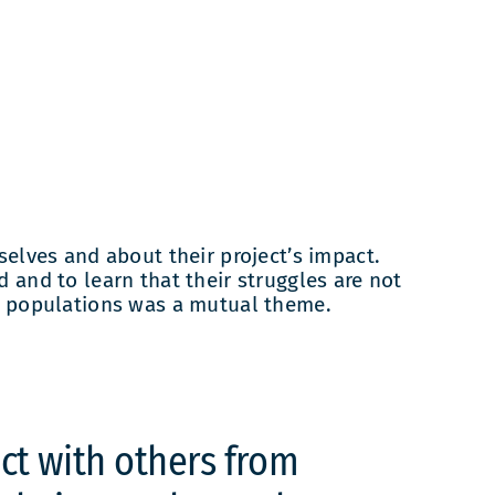
lves and about their project’s impact.
 and to learn that their struggles are not
nt populations was a mutual theme.
act with others from