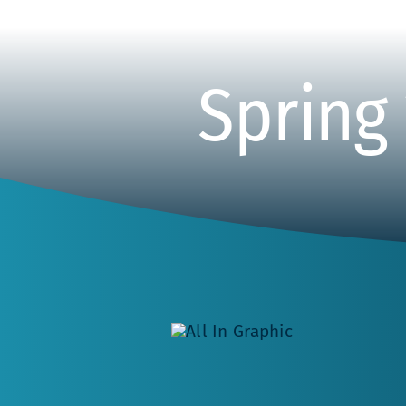
Spring 