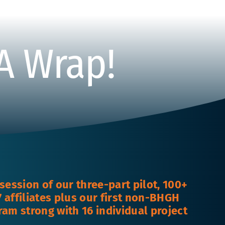
 A Wrap!
t session of our three-part pilot, 100+
 affiliates plus our first non-BHGH
ram strong with 16 individual project