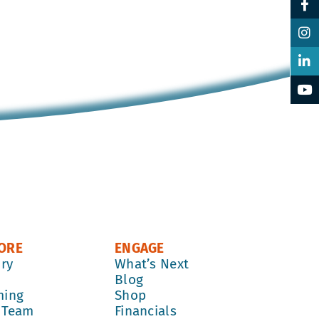
ORE
ENGAGE
ory
What’s Next
k
Blog
ming
Shop
 Team
Financials