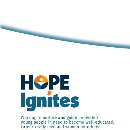
Working to nurture and guide motivated
young people in need to become well-educated,
career-ready men and women for others