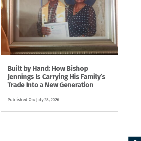
Built by Hand: How Bishop
Jennings Is Carrying His Family’s
Trade Into a New Generation
Published On: July 28, 2026