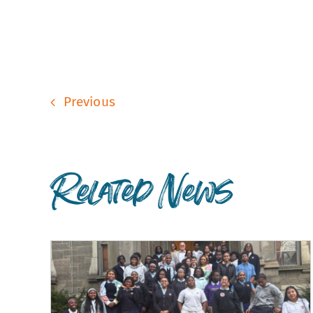
Previous
Related News