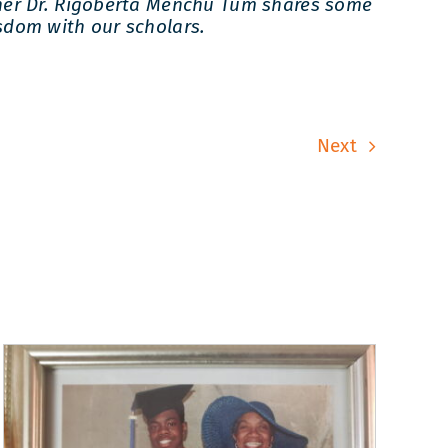
ner Dr. Rigoberta Menchu Tum shares some
sdom with our scholars.
Next