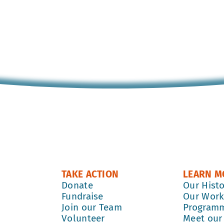
TAKE ACTION
LEARN M
Donate
Our Hist
Fundraise
Our Wor
Join our Team
Program
Volunteer
Meet our