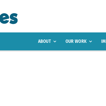
ABOUT
OUR WORK
IM