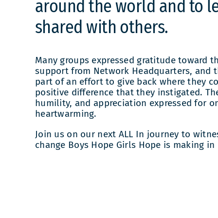
around the world and to le
shared with others.
Many groups expressed gratitude toward th
support from Network Headquarters, and t
part of an effort to give back where they c
positive difference that they instigated. Th
humility, and appreciation expressed for on
heartwarming.
Join us on our next ALL In journey to witne
change Boys Hope Girls Hope is making in 