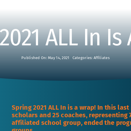
2021 ALL In Is
Published On: May 14, 2021
Categories:
Affiliates
Spring 2021 ALL In is a wrap! In this las
scholars and 25 coaches, representing 7
affiliated school group, ended the prog
groups.