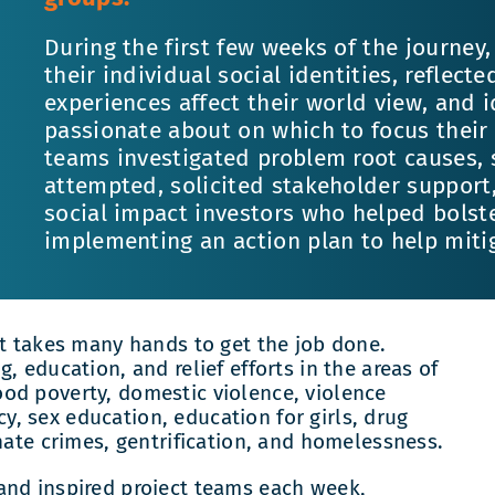
During the first few weeks of the journe
their individual social identities, reflect
experiences affect their world view, and 
passionate about on which to focus their 
teams investigated problem root causes, 
attempted, solicited stakeholder support,
social impact investors who helped bolste
implementing an action plan to help mitiga
it takes many hands to get the job done.
, education, and relief efforts in the areas of
od poverty, domestic violence, violence
, sex education, education for girls, drug
hate crimes, gentrification, and homelessness.
and inspired project teams each week,