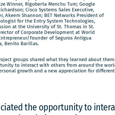
ize Winner, Rigoberta Menchu Tum; Google
Richardson; Cisco Systems Sales Executive,
er, Akeem Shannon; BET Networks President of
ologist for the Entry System Technologies,
ssion at the University of St. Thomas in St.
 Director of Corporate Development at World
 Entrepreneur/Founder of Seguros Antigua
 Benito Barillas.
ject groups shared what they learned about themse
unity to interact with others from around the world
Personal growth and a new appreciation for differe
ciated the opportunity to inter