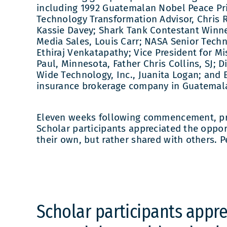
including 1992 Guatemalan Nobel Peace Pr
Technology Transformation Advisor, Chris 
Kassie Davey; Shark Tank Contestant Winn
Media Sales, Louis Carr; NASA Senior Techn
Ethiraj Venkatapathy; Vice President for Mi
Paul, Minnesota, Father Chris Collins, SJ;
Wide Technology, Inc., Juanita Logan; and
insurance brokerage company in Guatemala,
Eleven weeks following commencement, pro
Scholar participants appreciated the opport
their own, but rather shared with others. 
Scholar participants appre