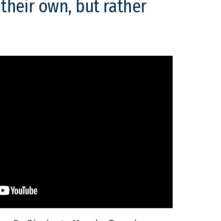
 their own, but rather