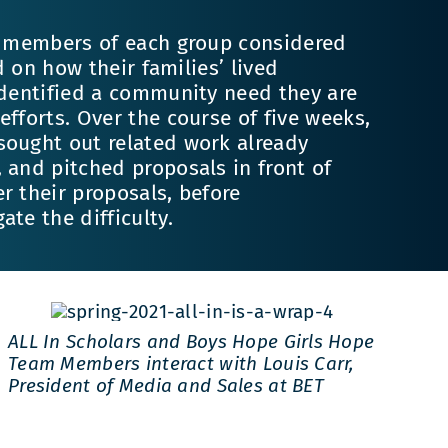
y, members of each group considered
ed on how their families’ lived
identified a community need they are
efforts. Over the course of five weeks,
sought out related work already
 and pitched proposals in front of
r their proposals, before
te the difficulty.
ALL In Scholars and Boys Hope Girls Hope
Team Members interact with Louis Carr,
President of Media and Sales at BET