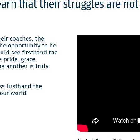
arn that their struggles are not
eir coaches, the
he opportunity to be
ould see firsthand the
e pride, grace,
e another is truly
ss firsthand the
our world!