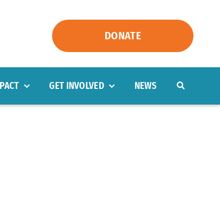
DONATE
PACT
GET INVOLVED
NEWS