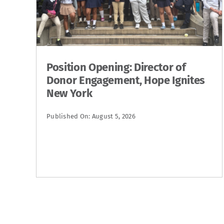
Position Opening: Director of
Donor Engagement, Hope Ignites
New York
Published On: August 5, 2026