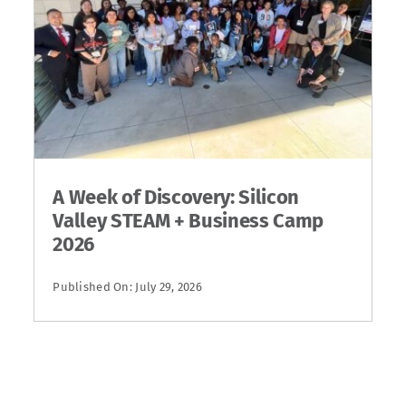
A Week of Discovery: Silicon
Valley STEAM + Business Camp
2026
Published On: July 29, 2026