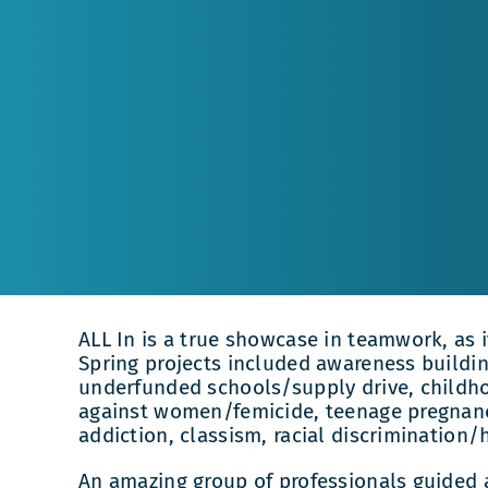
ALL In is a true showcase in teamwork, as 
Spring projects included awareness building
underfunded schools/supply drive, childho
against women/femicide, teenage pregnancy
addiction, classism, racial discrimination/
An amazing group of professionals guided 