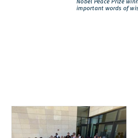
Nobel Peace Prize win
important words of wi