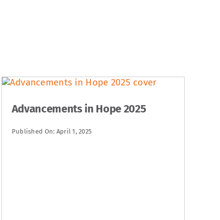
Advancements in Hope 2025
Published On: April 1, 2025