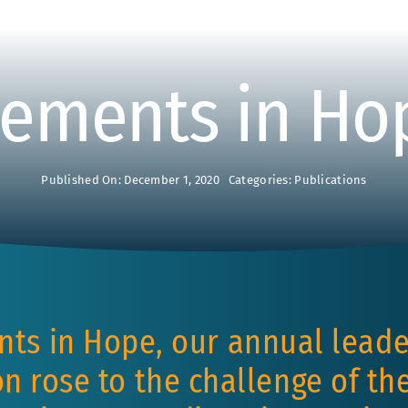
ements in Ho
Published On: December 1, 2020
Categories:
Publications
nts in Hope, our annual leade
n rose to the challenge of t