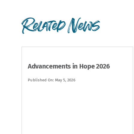
Related News
Advancements in Hope 2026
Published On: May 5, 2026