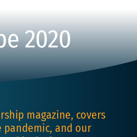
pe 2020
rship magazine, covers
he pandemic, and our