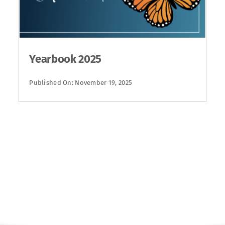
Yearbook 2025
Published On: November 19, 2025