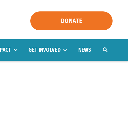
DONATE
PACT
GET INVOLVED
NEWS