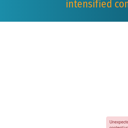
intensified co