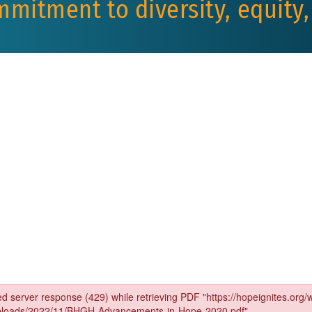
mmitment to diversity, equity,