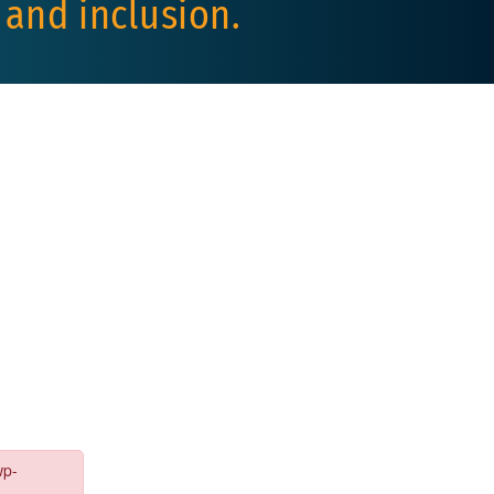
 and inclusion.