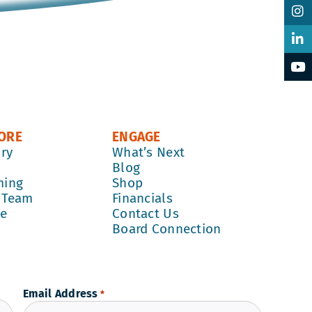
ORE
ENGAGE
ory
What’s Next
k
Blog
ming
Shop
 Team
Financials
re
Contact Us
Board Connection
Email Address
*