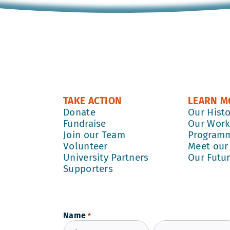
TAKE ACTION
LEARN M
Donate
Our Hist
Fundraise
Our Wor
Join our Team
Program
Volunteer
Meet our
University Partners
Our Futu
Supporters
Name
*