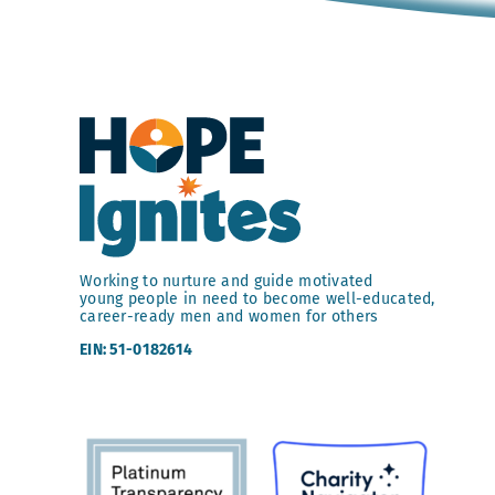
Working to nurture and guide motivated
young people in need to become well-educated,
career-ready men and women for others
EIN: 51-0182614