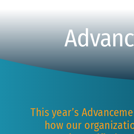
Advanc
This year’s Advanceme
how our organizatio