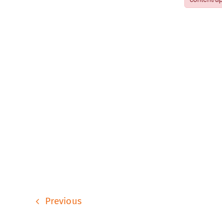
Previous