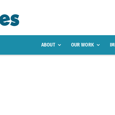
ABOUT
OUR WORK
IM