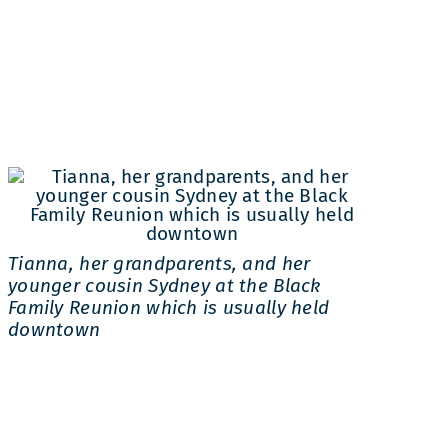
Tianna, her grandparents, and her
younger cousin Sydney at the Black
Family Reunion which is usually held
downtown