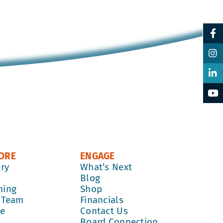
ORE
ENGAGE
ory
What’s Next
k
Blog
ming
Shop
 Team
Financials
re
Contact Us
Board Connection