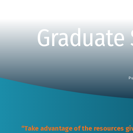
Graduate 
Pu
“Take advantage of the resources gi