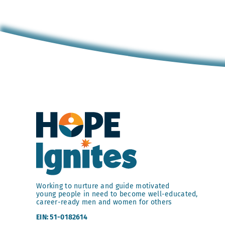
Working to nurture and guide motivated
young people in need to become well-educated,
career-ready men and women for others
EIN: 51-0182614