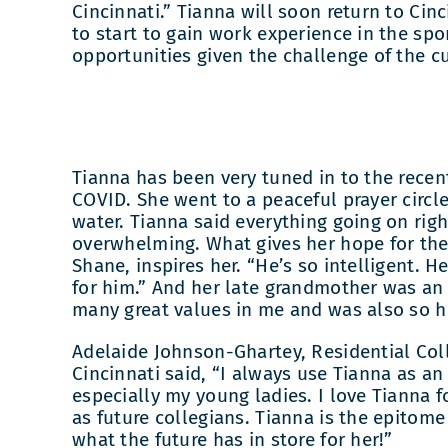
Cincinnati.” Tianna will soon return to Cin
to start to gain work experience in the sp
opportunities given the challenge of the c
Tianna has been very tuned in to the rece
COVID. She went to a peaceful prayer circl
water. Tianna said everything going on rig
overwhelming. What gives her hope for the 
Shane, inspires her. “He’s so intelligent. 
for him.” And her late grandmother was an i
many great values in me and was also so h
Adelaide Johnson-Ghartey, Residential Col
Cincinnati said, “I always use Tianna as a
especially my young ladies. I love Tianna fo
as future collegians. Tianna is the epitome
what the future has in store for her!”