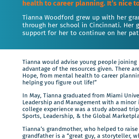
health to career planning. It’s nice 
Tianna Woodford grew up with her gra
through her school in Cincinnati. Her
support for her to continue on her pat
Tianna would advise young people joining
advantage of the resources given. There a
Hope, from mental health to career plannin
helping you figure out life!”
In May, Tianna graduated from Miami Univer
Leadership and Management with a minor i
college experience was a study abroad trip
Sports, Leadership, & the Global Marketpl
Tianna’s grandmother, who helped to raise
grandfather is a “great guy, a storyteller