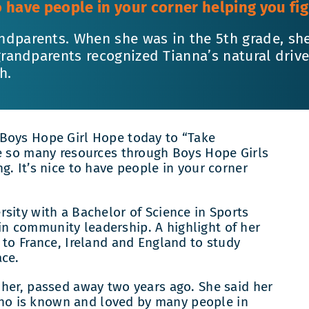
to have people in your corner helping you figu
ndparents. When she was in the 5th grade, sh
 grandparents recognized Tianna’s natural dri
h.
 Boys Hope Girl Hope today to “Take
re so many resources through Boys Hope Girls
g. It’s nice to have people in your corner
sity with a Bachelor of Science in Sports
n community leadership. A highlight of her
 to France, Ireland and England to study
ace.
 her, passed away two years ago. She said her
, who is known and loved by many people in