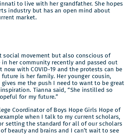
cinnati to live with her grandfather. She hopes
orts industry but has an open mind about
urrent market.
nt social movement but also conscious of
e in her community recently and passed out
ht now with COVID-19 and the protests can be
future is her family. Her younger cousin,
He gives me the push I need to want to be great
nspiration. Tianna said, “She instilled so
opeful for my future.”
lege Coordinator of Boys Hope Girls Hope of
n example when I talk to my current scholars,
r setting the standard for all of our scholars
 of beauty and brains and I can’t wait to see