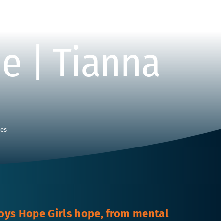
e | Tianna
ies
oys Hope Girls hope, from mental