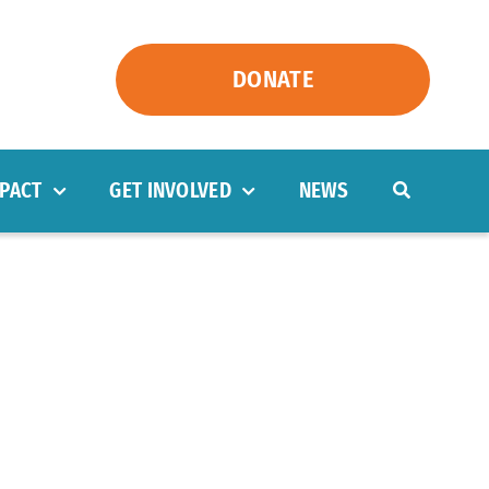
DONATE
PACT
GET INVOLVED
NEWS