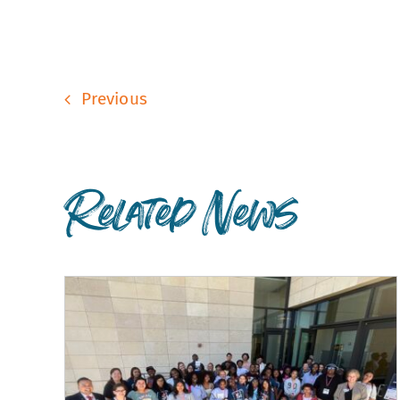
Previous
Related News