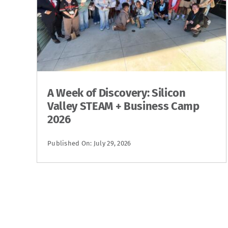
A Week of Discovery: Silicon
Valley STEAM + Business Camp
2026
Published On: July 29, 2026