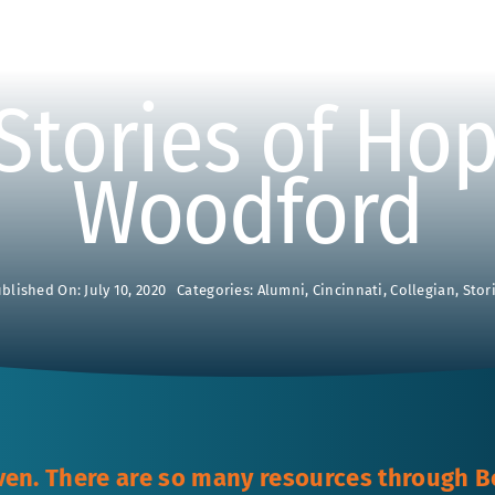
Stories of Hop
Woodford
blished On: July 10, 2020
Categories:
Alumni
,
Cincinnati
,
Collegian
,
Stor
ven. There are so many resources through B