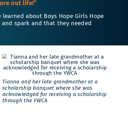
re out life!”
e learned about Boys Hope Girls Hope
ve and spark and that they needed
Tianna and her late grandmother at a
scholarship banquet where she was
acknowledged for receiving a scholarship
through the YWCA