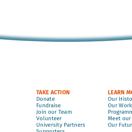
TAKE ACTION
LEARN M
Donate
Our Hist
Fundraise
Our Wor
Join our Team
Program
Volunteer
Meet our
University Partners
Our Futu
Supporters