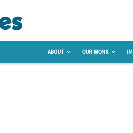
ABOUT
OUR WORK
IM