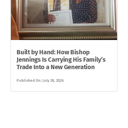
Built by Hand: How Bishop
Jennings Is Carrying His Family’s
Trade Into a New Generation
Published On: July 28, 2026