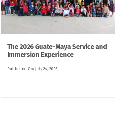
The 2026 Guate-Maya Service and
Immersion Experience
Published On: July 24, 2026