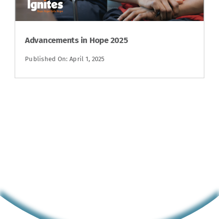
Advancements in Hope 2025
Published On: April 1, 2025