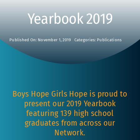
Yearbook 2019
Published On: November 1, 2019
Categories:
Publications
Boys Hope Girls Hope is proud to
present our 2019 Yearbook
featuring 139 high school
graduates from across our
Network.