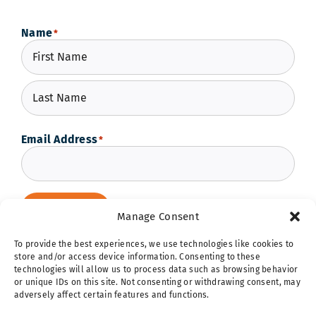
Name
*
First
Last
Email Address
*
Subscribe
Manage Consent
To provide the best experiences, we use technologies like cookies to
store and/or access device information. Consenting to these
technologies will allow us to process data such as browsing behavior
or unique IDs on this site. Not consenting or withdrawing consent, may
adversely affect certain features and functions.