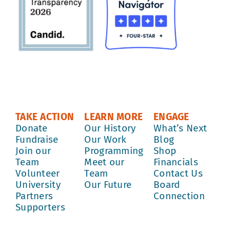
TAKE ACTION
LEARN MORE
ENGAGE
Donate
Our History
What’s Next
Fundraise
Our Work
Blog
Join our
Programming
Shop
Team
Meet our
Financials
Volunteer
Team
Contact Us
University
Our Future
Board
Partners
Connection
Supporters