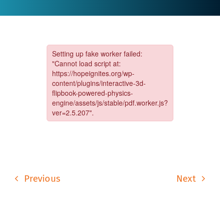
Previous
Next