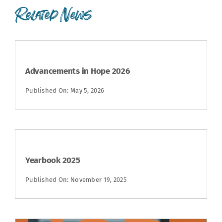
Related News
Advancements in Hope 2026
Published On: May 5, 2026
Yearbook 2025
Published On: November 19, 2025