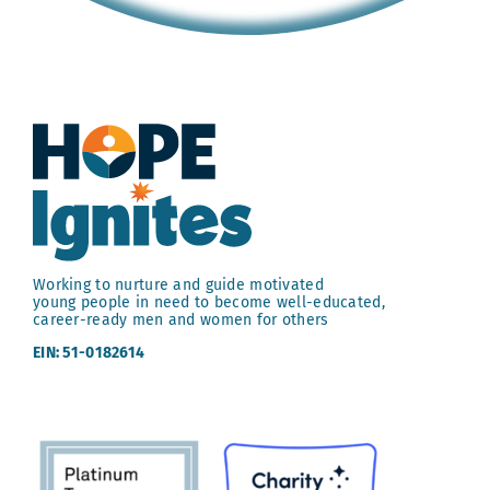
Working to nurture and guide motivated
young people in need to become well-educated,
career-ready men and women for others
EIN: 51-0182614