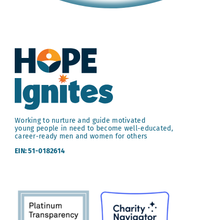
Working to nurture and guide motivated
young people in need to become well-educated,
career-ready men and women for others
EIN: 51-0182614