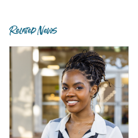
Related News