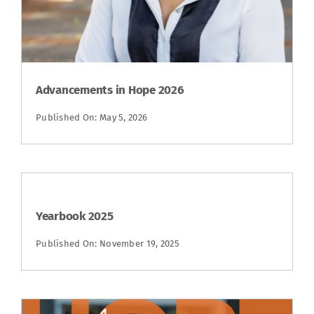
Advancements in Hope 2026
Published On: May 5, 2026
Yearbook 2025
Published On: November 19, 2025