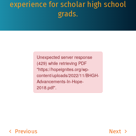
experience for scholar high school
grads.
Previous
Next