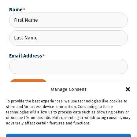
Name
*
First
Last
Email Address
*
Subscribe
Manage Consent
To provide the best experiences, we use technologies like cookies to
store and/or access device information. Consenting to these
technologies will allow us to process data such as browsing behavior
or unique IDs on this site. Not consenting or withdrawing consent, may
adversely affect certain features and functions.
Hope Ignites | 5257 Shaw Avenue | St. Louis, MO 63110 |