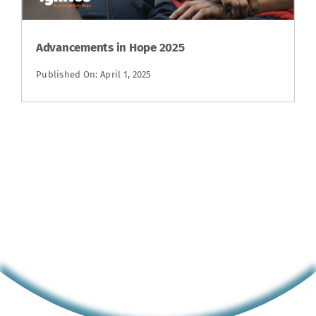
Advancements in Hope 2025
Published On: April 1, 2025