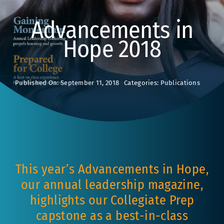
Advancements in
Hope 2018
Published On: September 11, 2018
Categories:
Publications
This year’s Advancements in Hope,
our annual leadership magazine,
highlights our Collegiate Prep
capstone as a best-in-class