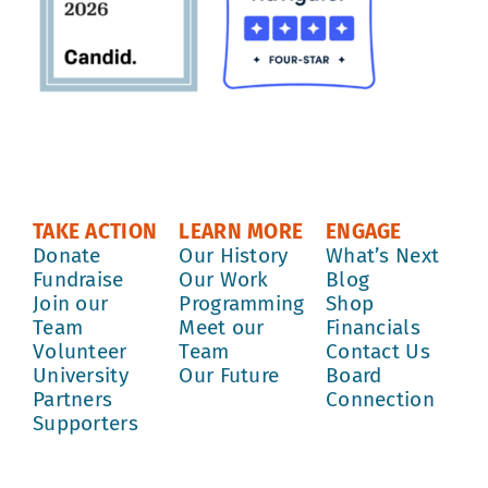
TAKE ACTION
LEARN MORE
ENGAGE
Donate
Our History
What’s Next
Fundraise
Our Work
Blog
Join our
Programming
Shop
Team
Meet our
Financials
Volunteer
Team
Contact Us
University
Our Future
Board
Partners
Connection
Supporters