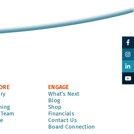
ORE
ENGAGE
ory
What’s Next
k
Blog
ming
Shop
 Team
Financials
re
Contact Us
Board Connection