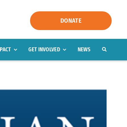
DONATE
PACT
GET INVOLVED
NEWS