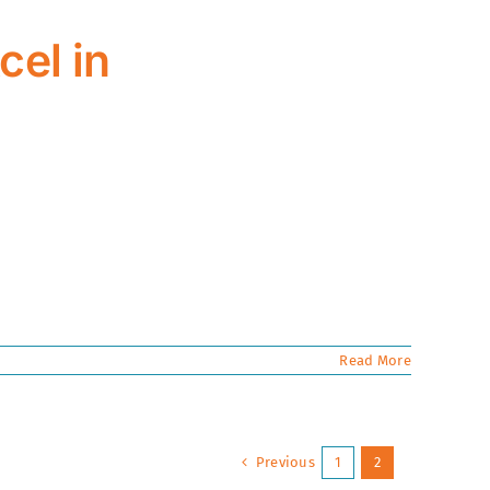
cel in
Read More
Previous
1
2