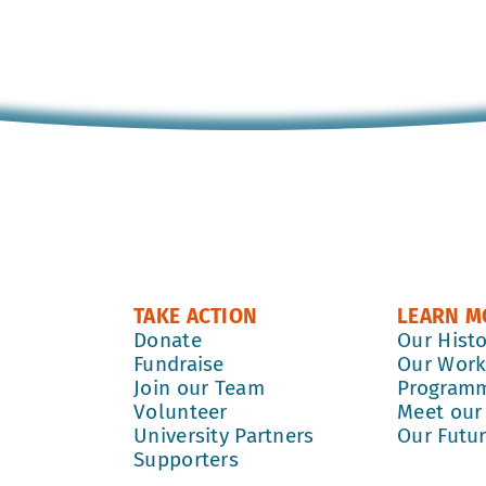
TAKE ACTION
LEARN M
Donate
Our Hist
Fundraise
Our Wor
Join our Team
Program
Volunteer
Meet our
University Partners
Our Futu
Supporters