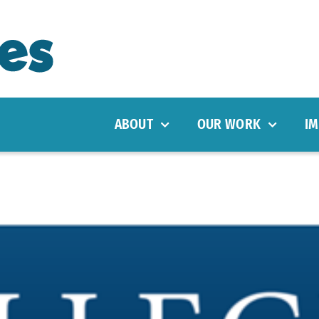
ABOUT
OUR WORK
IM