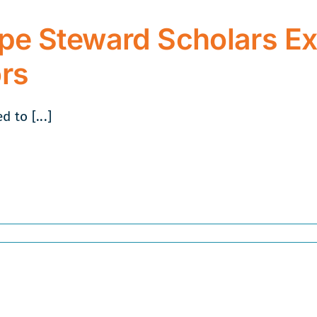
2022
pe Steward Scholars Ex
rs
 to [...]