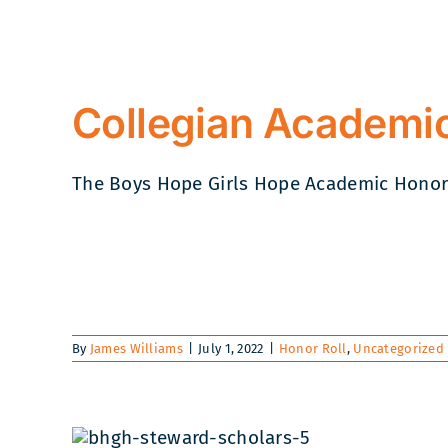
Collegian Academic
The Boys Hope Girls Hope Academic Honor Ro
By
James Williams
|
July 1, 2022
|
Honor Roll
,
Uncategorized