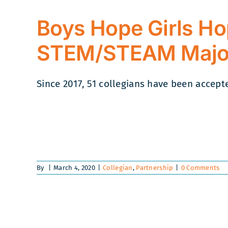
Boys Hope Girls Ho
STEM/STEAM Majo
Since 2017, 51 collegians have been accepted
By
|
March 4, 2020
|
Collegian
,
Partnership
|
0 Comments