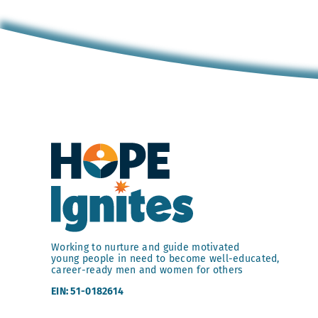
Working to nurture and guide motivated
young people in need to become well-educated,
career-ready men and women for others
EIN: 51-0182614