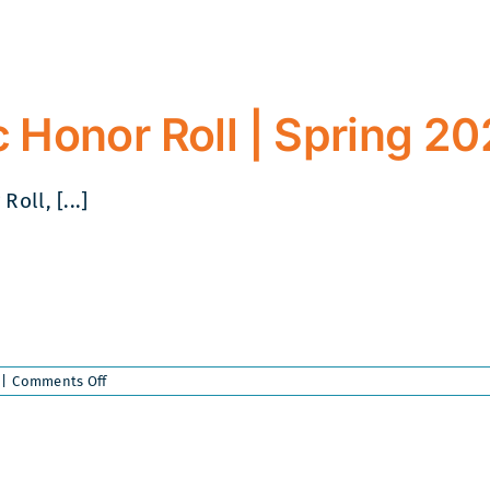
 Honor Roll | Spring 2
ll, [...]
on
|
Comments Off
Collegian
Academic
Honor
Roll
|
Spring