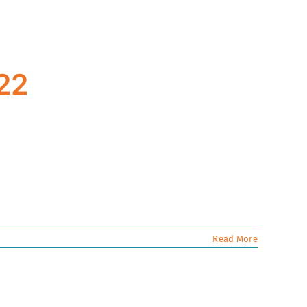
022
Read More